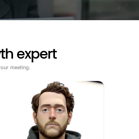
th expert
our meeting.