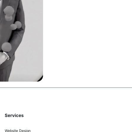
John
Join Us
Services
Website Design