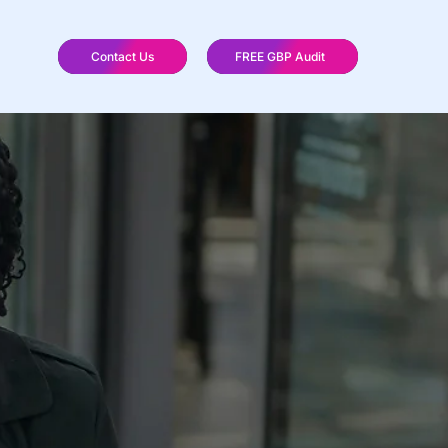
Contact Us
FREE GBP Audit