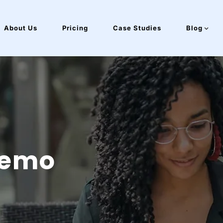
About Us
Pricing
Case Studies
Blog
Demo