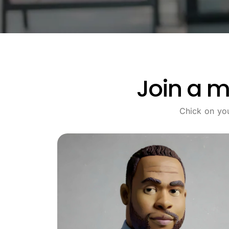
Join a m
Chick on yo