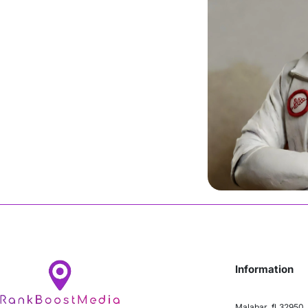
Malik
Join Us
Information
Malabar, fl 32950