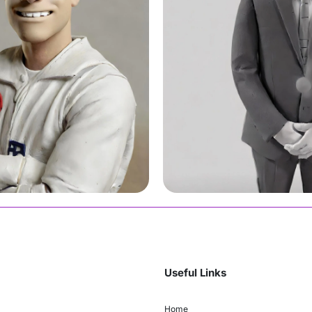
Moe
Join Us
Useful Links
Home