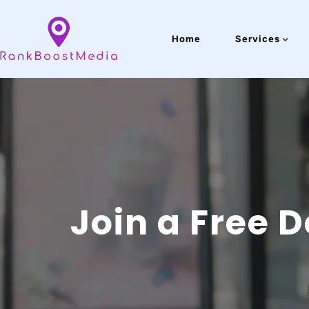
Home
Services
Join a Free 