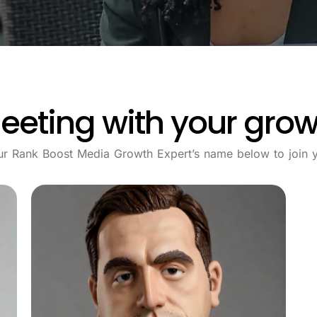
eeting with your grow
ur Rank Boost Media Growth Expert’s name below to join y