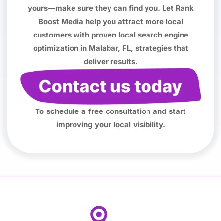
yours—make sure they can find you. Let Rank
Boost Media help you attract more local
customers with proven local search engine
optimization in Malabar, FL, strategies that
deliver results.
To schedule a free consultation and start
improving your local visibility.