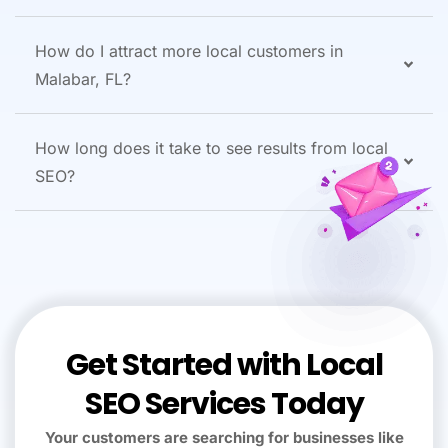
How do I attract more local customers in
Malabar, FL?
How long does it take to see results from local
SEO?
Get Started with Local
SEO Services Today
Your customers are searching for businesses like