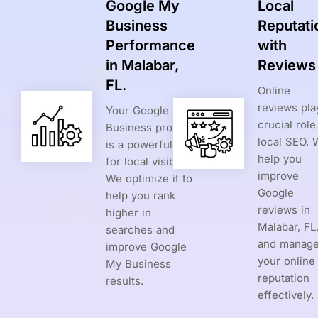
Google My
Local
Business
Reputati
Performance
with
in Malabar,
Reviews
FL.
Online
reviews pla
Your Google My
crucial role
Business profile
local SEO. 
is a powerful tool
help you
for local visibility.
improve
We optimize it to
Google
help you rank
reviews in
higher in
Malabar, FL
searches and
and manag
improve Google
your online
My Business
reputation
results.
effectively.