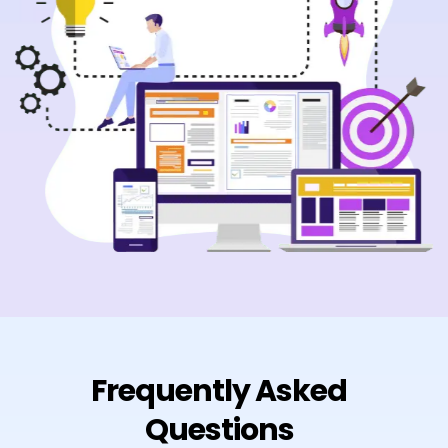
Frequently Asked
Questions