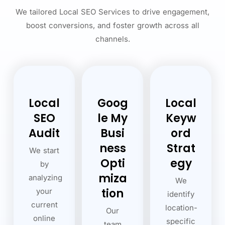
We tailored Local SEO Services to drive engagement,
boost conversions, and foster growth across all
channels.
Local
Goog
Local
SEO
le My
Keyw
Audit
Busi
ord
ness
Strat
We start
Opti
egy
by
miza
analyzing
We
tion
your
identify
current
location-
Our
online
specific
team