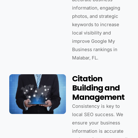
information, engaging
photos, and strategic
keywords to increase
local visibility and
improve Google My
Business rankings in
Malabar, FL.
Citation
Building and
Management
Consistency is key to
local SEO success. We
ensure your business
information is accurate