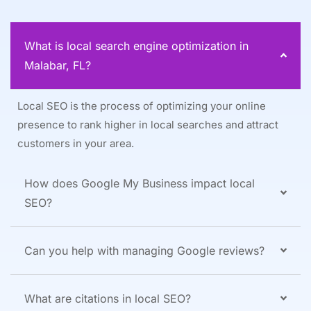
What is local search engine optimization in
Malabar, FL?
Local SEO is the process of optimizing your online
presence to rank higher in local searches and attract
customers in your area.
How does Google My Business impact local
SEO?
Can you help with managing Google reviews?
What are citations in local SEO?