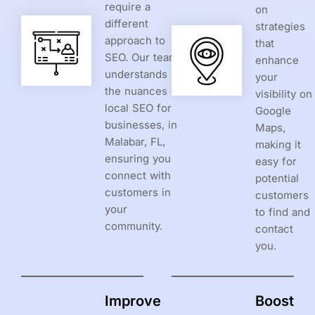
require a
on
different
strategies
approach to
that
SEO. Our team
enhance
understands
your
the nuances of
visibility on
local SEO for
Google
businesses, in
Maps,
Malabar, FL,
making it
ensuring you
easy for
connect with
potential
customers in
customers
your
to find and
community.
contact
you.
Improve
Boost