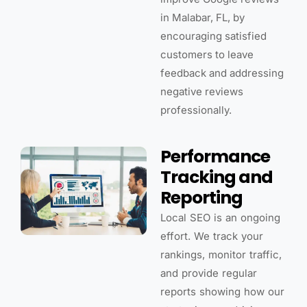
in Malabar, FL, by
encouraging satisfied
customers to leave
feedback and addressing
negative reviews
professionally.
Performance
Tracking and
Reporting
Local SEO is an ongoing
effort. We track your
rankings, monitor traffic,
and provide regular
reports showing how our