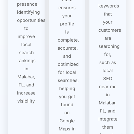
presence,
keywords
ensures
identifying
that
your
opportunities
your
profile
to
customers
is
improve
are
complete,
local
searching
accurate,
search
for,
and
rankings
such as
optimized
in
local
for local
Malabar,
SEO
searches,
FL, and
near me
helping
increase
in
you get
visibility.
Malabar,
found
FL, and
on
integrate
Google
them
Maps in