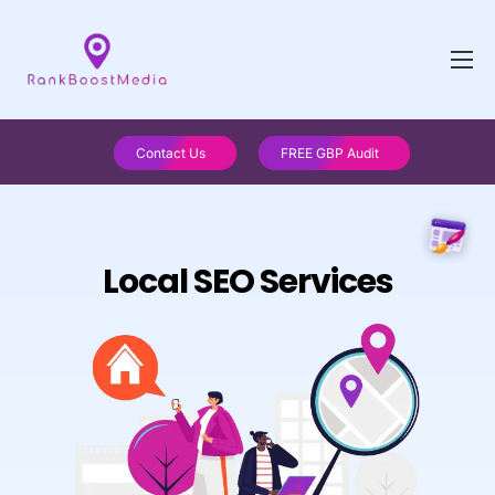
Contact Us
FREE GBP Audit
Local SEO Services