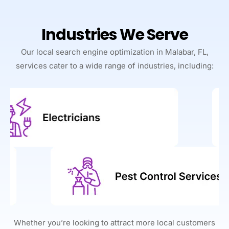
Industries We Serve
Our local search engine optimization in Malabar, FL,
services cater to a wide range of industries, including:
Whether you’re looking to attract more local customers