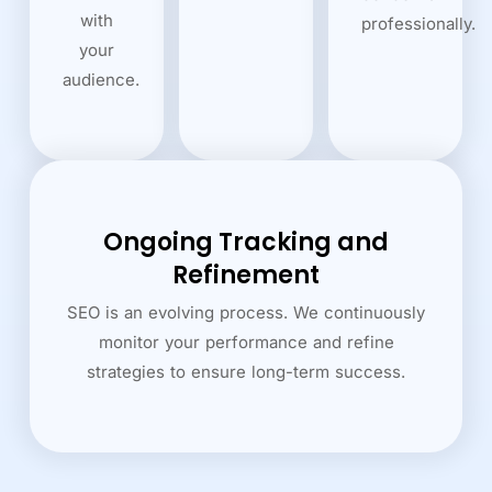
with
professionally.
your
audience.
Ongoing Tracking and
Refinement
SEO is an evolving process. We continuously
monitor your performance and refine
strategies to ensure long-term success.