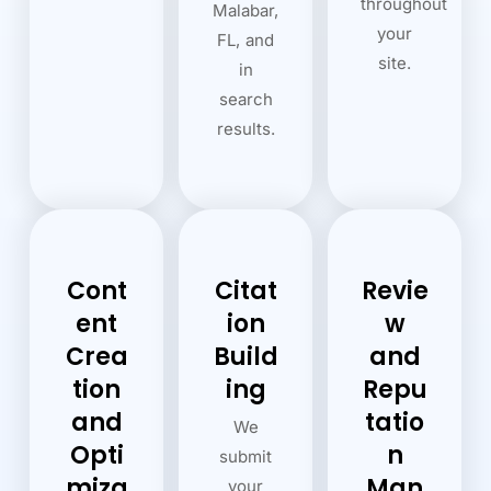
throughout
Malabar,
your
FL, and
site.
in
search
results.
Cont
Citat
Revie
ent
ion
w
Crea
Build
and
tion
ing
Repu
and
tatio
We
Opti
n
submit
miza
Man
your