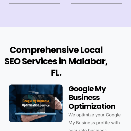
Comprehensive Local
SEO Services in Malabar,
FL.
Google My
Business
Optimization
We optimize your Google
My Business profile with
accurate business