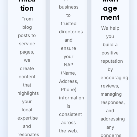
tion
age
business
to
ment
From
trusted
blog
We help
directories
posts to
you
and
service
build a
ensure
pages,
positive
your
we
reputation
NAP
create
by
(Name,
content
encouraging
Address,
that
reviews,
Phone)
highlights
managing
information
your
responses,
is
local
and
consistent
expertise
addressing
across
and
any
the web.
resonates
concerns