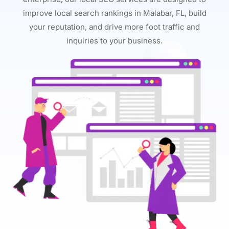
improve local search rankings in Malabar, FL, build
your reputation, and drive more foot traffic and
inquiries to your business.