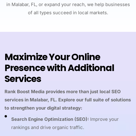
in Malabar, FL, or expand your reach, we help businesses
of all types succeed in local markets.
Maximize Your Online
Presence with Additional
Services
Rank Boost Media provides more than just local SEO
services in Malabar, FL. Explore our full suite of solutions
to strengthen your digital strategy:
Search Engine Optimization (SEO):
Improve your
rankings and drive organic traffic.