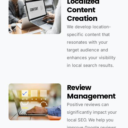
Localized
Content
Creation
We develop location-
specific content that
resonates with your
target audience and
enhances your visibility
in local search results.
Review
Management
Positive reviews can
significantly impact your
local SEO. We help you
improve Google reviews