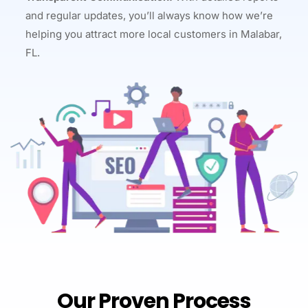
and regular updates, you’ll always know how we’re
helping you attract more local customers in Malabar,
FL.
Our Proven Process