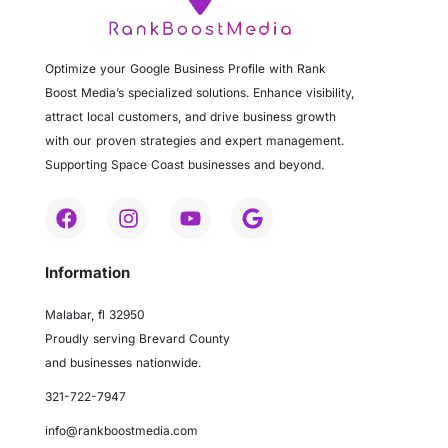
Optimize your Google Business Profile with Rank
Boost Media’s specialized solutions. Enhance visibility,
attract local customers, and drive business growth
with our proven strategies and expert management.
Supporting Space Coast businesses and beyond.
Information
Malabar, fl 32950
Proudly serving Brevard County
and businesses nationwide.
321-722-7947
info@rankboostmedia.com