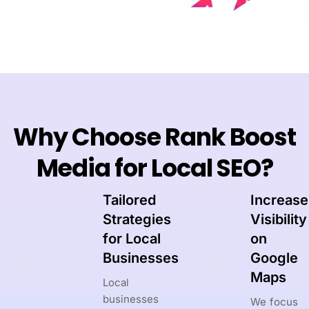
Why Choose Rank Boost
Media for Local SEO?
Tailored
Increase
Strategies
Visibility
for Local
on
Businesses
Google
Maps
Local
businesses
We focus