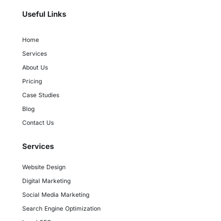
Useful Links
Home
Services
About Us
Pricing
Case Studies
Blog
Contact Us
Services
Website Design
Digital Marketing
Social Media Marketing
Search Engine Optimization