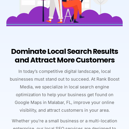
Dominate Local Search Results
and Attract More Customers
In today’s competitive digital landscape, local
businesses must stand out to succeed. At Rank Boost
Media, we specialize in local search engine
optimization to help your business get found on
Google Maps in Malabar, FL, improve your online
visibility, and attract customers in your area.
Whether you’re a small business or a multi-location
enterprise, our local SEO services are designed to