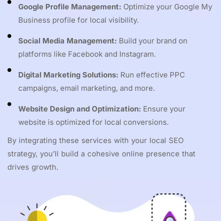
Google Profile Management:
Optimize your Google My
Business profile for local visibility.
Social Media Management:
Build your brand on
platforms like Facebook and Instagram.
Digital Marketing Solutions:
Run effective PPC
campaigns, email marketing, and more.
Website Design and Optimization:
Ensure your
website is optimized for local conversions.
By integrating these services with your local SEO
strategy, you’ll build a cohesive online presence that
drives growth.