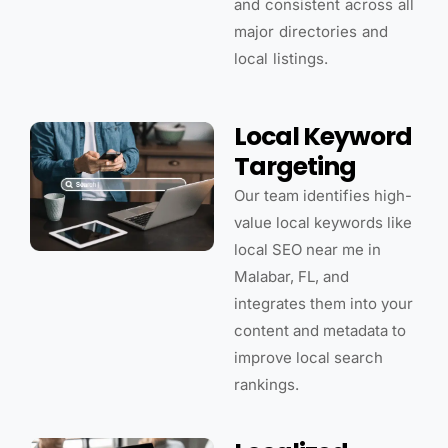
and consistent across all
major directories and
local listings.
Local Keyword
Targeting
Our team identifies high-
value local keywords like
local SEO near me in
Malabar, FL, and
integrates them into your
content and metadata to
improve local search
rankings.