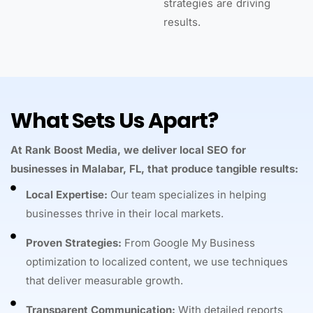
strategies are driving
results.
What Sets Us Apart?
At Rank Boost Media, we deliver local SEO for
businesses in Malabar, FL, that produce tangible results:
Local Expertise:
Our team specializes in helping
businesses thrive in their local markets.
Proven Strategies:
From Google My Business
optimization to localized content, we use techniques
that deliver measurable growth.
Transparent Communication:
With detailed reports