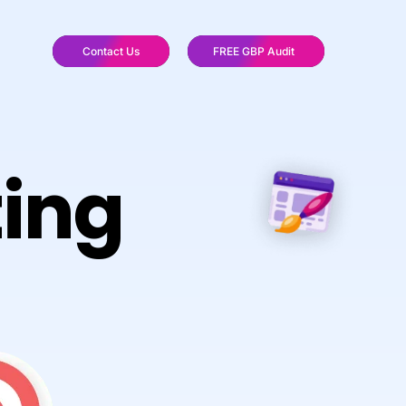
Contact Us
FREE GBP Audit
ting