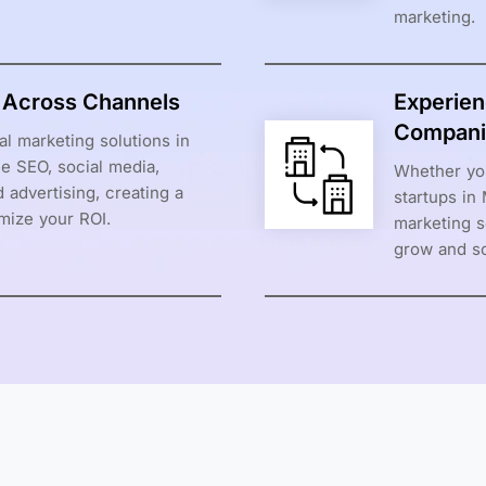
marketing.
s Across Channels
Experien
Compani
al marketing solutions in
e SEO, social media,
Whether you
 advertising, creating a
startups in
mize your ROI.
marketing s
grow and sc