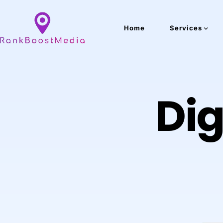
Home
Services
Dig