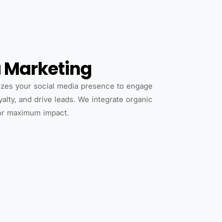
a Marketing
zes your social media presence to engage
yalty, and drive leads. We integrate organic
for maximum impact.