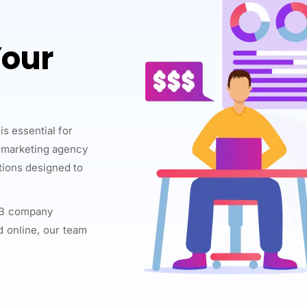
Your
is essential for
l marketing agency
utions designed to
B2B company
d online, our team