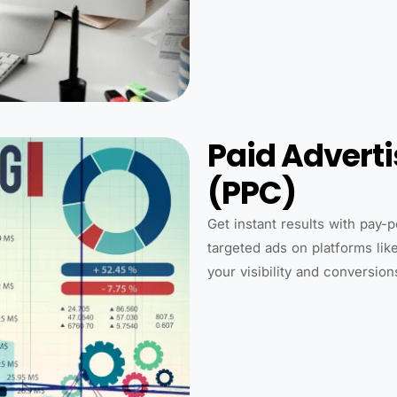
Paid Advert
(PPC)
Get instant results with pay-
targeted ads on platforms lik
your visibility and conversion