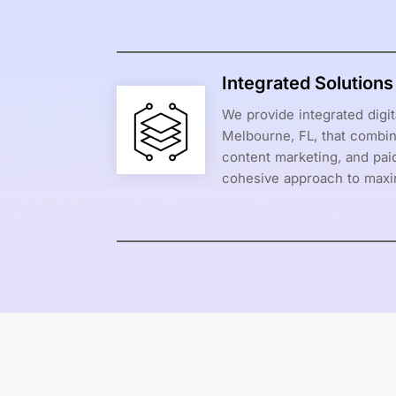
Integrated Solution
We provide integrated digit
Melbourne, FL, that combin
content marketing, and paid
cohesive approach to maxi