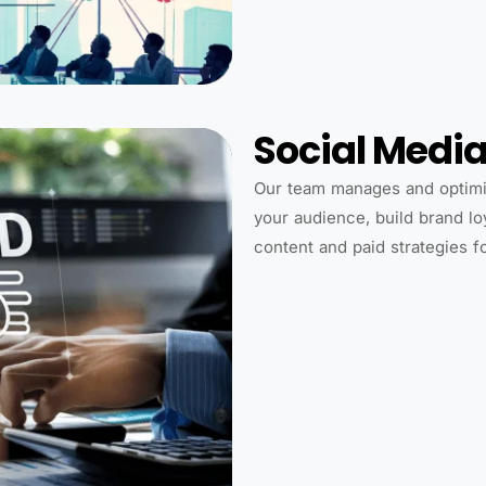
Social Medi
Our team manages and optimi
your audience, build brand lo
content and paid strategies 