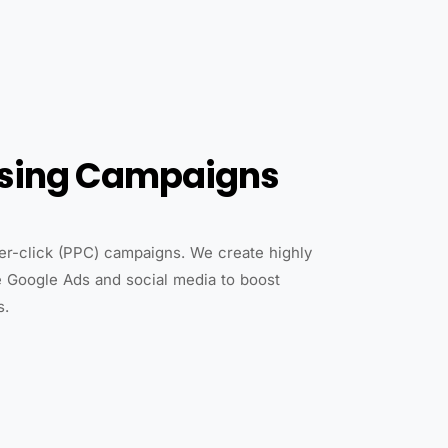
ising Campaigns
per-click (PPC) campaigns. We create highly
e Google Ads and social media to boost
s.