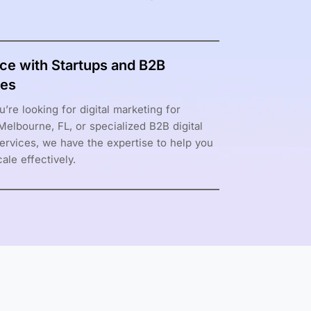
ce with Startups and B2B
es
’re looking for digital marketing for
 Melbourne, FL, or specialized B2B digital
ervices, we have the expertise to help you
ale effectively.