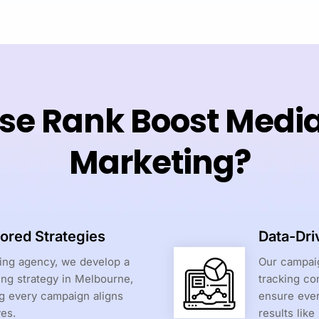
e Rank Boost Media f
Marketing?
ored Strategies
Data-Dri
ting agency, we develop a
Our campaig
ing strategy in Melbourne,
tracking co
ng every campaign aligns
ensure ever
ves.
results like