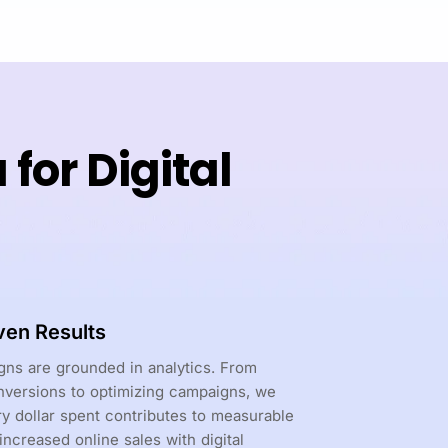
or Digital
ven Results
ns are grounded in analytics. From
nversions to optimizing campaigns, we
y dollar spent contributes to measurable
 increased online sales with digital