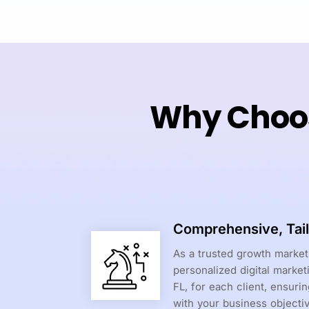
Why Choos
Comprehensive, Tail
As a trusted growth marke
personalized digital market
FL, for each client, ensuri
with your business objecti