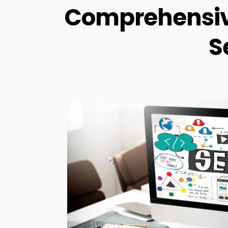
Comprehensive
S