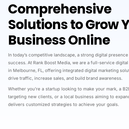
Comprehensive
Solutions to Grow 
Business Online
In today’s competitive landscape, a strong digital presence 
success. At Rank Boost Media, we are a full-service digita
in Melbourne, FL, offering integrated digital marketing sol
drive traffic, increase sales, and build brand awareness.
Whether you’re a startup looking to make your mark, a 
targeting new clients, or a local business aiming to expan
delivers customized strategies to achieve your goals.