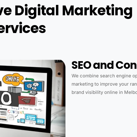
 Digital Marketing
ervices
SEO and Con
We combine search engine opt
marketing to improve your rank
brand visibility online in Melb