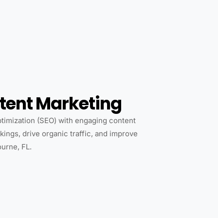
tent Marketing
imization (SEO) with engaging content
ings, drive organic traffic, and improve
ourne, FL.