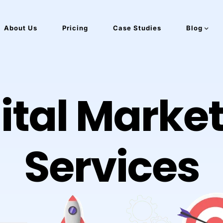
About Us
Pricing
Case Studies
Blog
ital Marke
Services