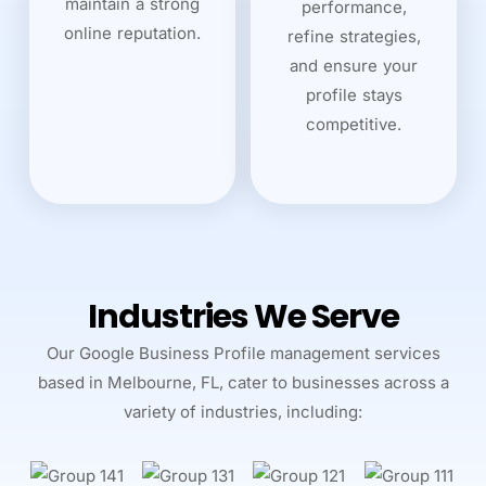
maintain a strong
performance,
online reputation.
refine strategies,
and ensure your
profile stays
competitive.
Industries We Serve
Our Google Business Profile management services
based in Melbourne, FL, cater to businesses across a
variety of industries, including: