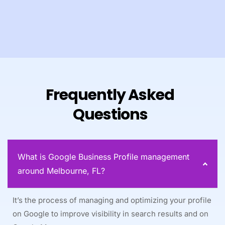
Frequently Asked
Questions
What is Google Business Profile management
around Melbourne, FL?
It’s the process of managing and optimizing your profile
on Google to improve visibility in search results and on