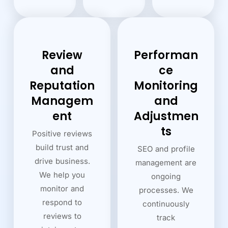
Review
Performan
and
ce
Reputation
Monitoring
Managem
and
ent
Adjustmen
ts
Positive reviews
build trust and
SEO and profile
drive business.
management are
We help you
ongoing
monitor and
processes. We
respond to
continuously
reviews to
track