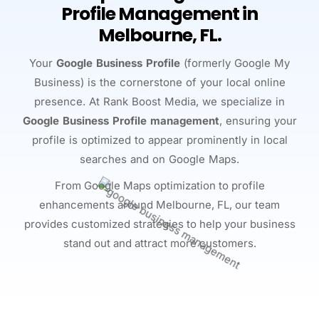
Profile Management in
Melbourne, FL.
Your
Google Business Profile
(formerly Google My
Business) is the cornerstone of your local online
presence. At Rank Boost Media, we specialize in
Google Business Profile management
, ensuring your
profile is optimized to appear prominently in local
searches and on Google Maps.
From Google Maps optimization to profile
enhancements around Melbourne, FL, our team
provides customized strategies to help your business
stand out and attract more customers.