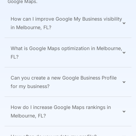
Google Maps.
How can I improve Google My Business visibility
in Melbourne, FL?
What is Google Maps optimization in Melbourne,
FL?
Can you create a new Google Business Profile
for my business?
How do I increase Google Maps rankings in
Melbourne, FL?