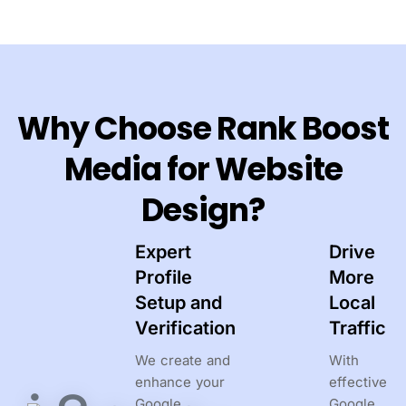
Why Choose Rank Boost
Media for Website
Design?
Expert
Drive
Profile
More
Setup and
Local
Verification
Traffic
We create and
With
enhance your
effective
Google
Google