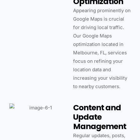
Optimization
Appearing prominently on
Google Maps is crucial
for driving local traffic.
Our Google Maps
optimization located in
Melbourne, FL, services
focus on refining your
location data and
increasing your visibility
to nearby customers.
Content and
Update
Management
Regular updates, posts,