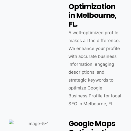
Optimization
in Melbourne,
FL.
A well-optimized profile
makes all the difference.
We enhance your profile
with accurate business
information, engaging
descriptions, and
strategic keywords to
optimize Google
Business Profile for local
SEO in Melbourne, FL.
Google Maps