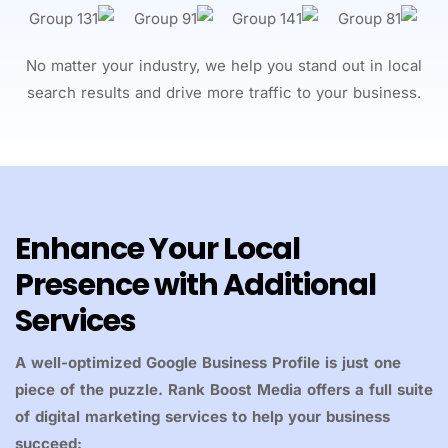
No matter your industry, we help you stand out in local
search results and drive more traffic to your business.
Enhance Your Local
Presence with Additional
Services
A well-optimized Google Business Profile is just one
piece of the puzzle. Rank Boost Media offers a full suite
of digital marketing services to help your business
succeed: