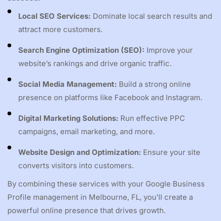
Local SEO Services:
Dominate local search results and
attract more customers.
Search Engine Optimization (SEO):
Improve your
website’s rankings and drive organic traffic.
Social Media Management:
Build a strong online
presence on platforms like Facebook and Instagram.
Digital Marketing Solutions:
Run effective PPC
campaigns, email marketing, and more.
Website Design and Optimization:
Ensure your site
converts visitors into customers.
By combining these services with your Google Business
Profile management in Melbourne, FL, you’ll create a
powerful online presence that drives growth.