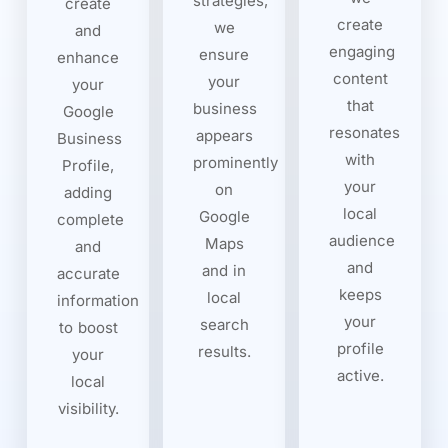
strategies,
create
create
we
and
engaging
ensure
enhance
content
your
your
that
business
Google
resonates
appears
Business
with
prominently
Profile,
your
on
adding
local
Google
complete
audience
Maps
and
and
and in
accurate
keeps
local
information
your
search
to boost
profile
results.
your
active.
local
visibility.