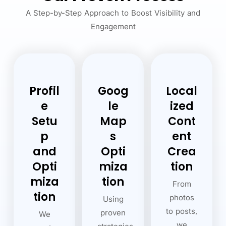
A Step-by-Step Approach to Boost Visibility and
Engagement
Profil
Goog
Local
e
le
ized
Setu
Map
Cont
p
s
ent
and
Opti
Crea
Opti
miza
tion
miza
tion
From
tion
photos
Using
to posts,
proven
We
we