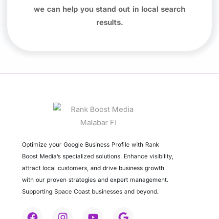
we can help you stand out in local search
results.
Optimize your Google Business Profile with Rank
Boost Media’s specialized solutions. Enhance visibility,
attract local customers, and drive business growth
with our proven strategies and expert management.
Supporting Space Coast businesses and beyond.