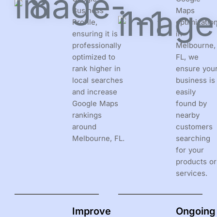
Business
Maps
Profile,
optimizatio
ensuring it is
in
professionally
Melbourne,
optimized to
FL, we
rank higher in
ensure you
local searches
business is
and increase
easily
Google Maps
found by
rankings
nearby
around
customers
Melbourne, FL.
searching
for your
products or
services.
Improve
Ongoing