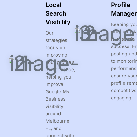
Local
Profile
Search
Manage
Visibility
Keeping yo
profile upd
Our
is essential
strategies
success. F
focus on
posting upd
improving
to monitori
your profile’s
performanc
performance,
ensure you
helping you
profile rem
improve
competitive
Google My
engaging.
Business
visibility
around
Melbourne,
FL, and
connect with