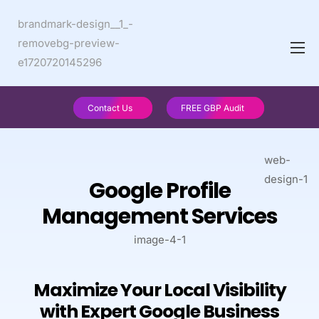
Contact Us
FREE GBP Audit
Google Profile
Management Services
Maximize Your Local Visibility
with Expert Google Business