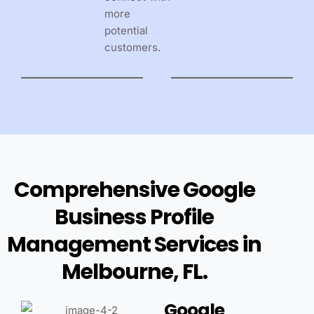
more
potential
customers.
Comprehensive Google
Business Profile
Management Services in
Melbourne, FL.
Google