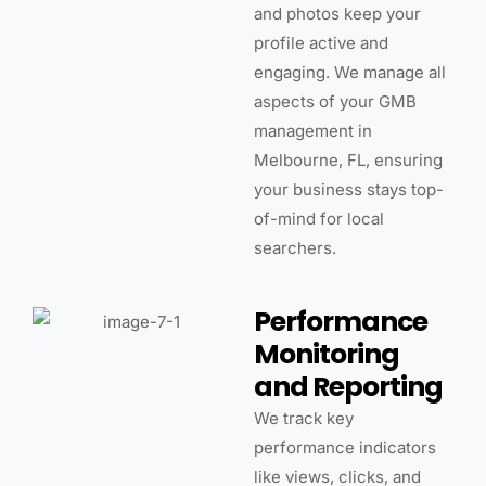
and photos keep your
profile active and
engaging. We manage all
aspects of your GMB
management in
Melbourne, FL, ensuring
your business stays top-
of-mind for local
searchers.
Performance
Monitoring
and Reporting
We track key
performance indicators
like views, clicks, and