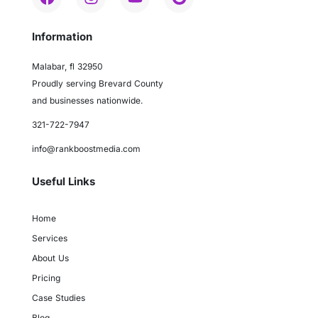
Information
Malabar, fl 32950
Proudly serving Brevard County
and businesses nationwide.
321-722-7947
info@rankboostmedia.com
Useful Links
Home
Services
About Us
Pricing
Case Studies
Blog