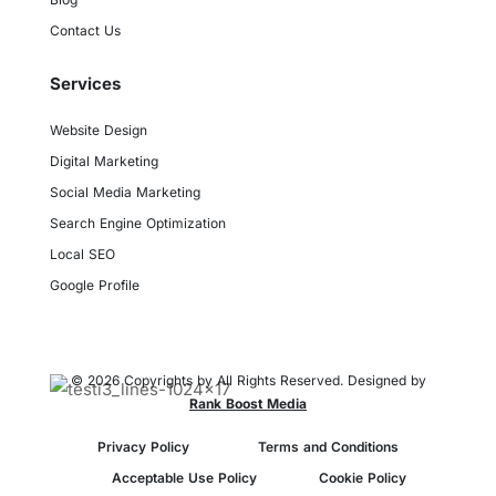
Contact Us
Services
Website Design
Digital Marketing
Social Media Marketing
Search Engine Optimization
Local SEO
Google Profile
© 2026 Copyrights by All Rights Reserved. Designed by
Rank Boost Media
Privacy Policy
Terms and Conditions
Acceptable Use Policy
Cookie Policy