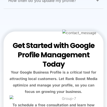
How often do you update my profile?
Get Started with Google
Profile Management
Today
Your Google Business Profile is a critical tool for
attracting local customers. Let Rank Boost Media
optimize and manage your profile, so you can
focus on growing your business.
To schedule a free consultation and learn how