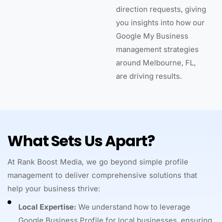
direction requests, giving
you insights into how our
Google My Business
management strategies
around Melbourne, FL,
are driving results.
What Sets Us Apart?
At Rank Boost Media, we go beyond simple profile
management to deliver comprehensive solutions that
help your business thrive:
Local Expertise:
We understand how to leverage
Google Business Profile for local businesses, ensuring