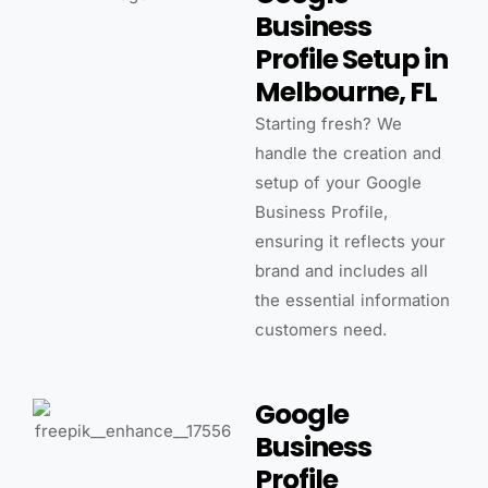
Business
Profile Setup in
Melbourne, FL
Starting fresh? We
handle the creation and
setup of your Google
Business Profile,
ensuring it reflects your
brand and includes all
the essential information
customers need.
Google
Business
Profile