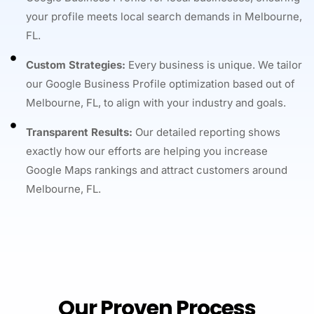
your profile meets local search demands in Melbourne,
FL.
Custom Strategies:
Every business is unique. We tailor
our Google Business Profile optimization based out of
Melbourne, FL, to align with your industry and goals.
Transparent Results:
Our detailed reporting shows
exactly how our efforts are helping you increase
Google Maps rankings and attract customers around
Melbourne, FL.
Our Proven Process