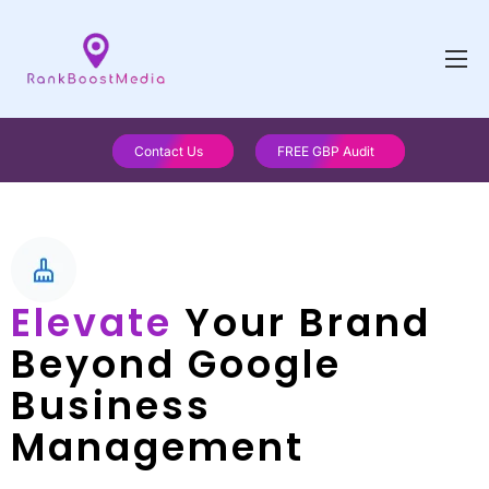
Contact Us
FREE GBP Audit
Elevate
Your Brand
Beyond Google
Business
Management