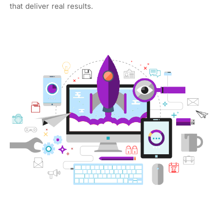
that deliver real results.