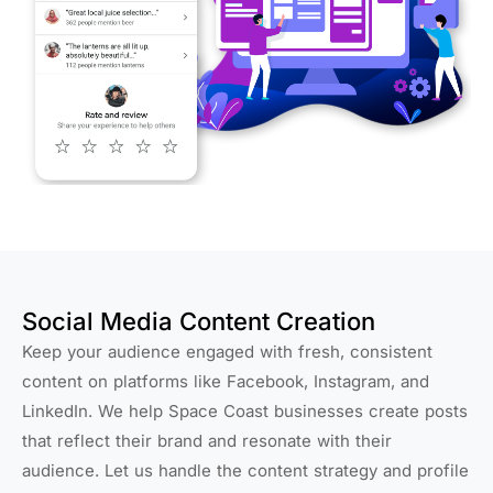
Social Media Content Creation
Keep your audience engaged with fresh, consistent
content on platforms like Facebook, Instagram, and
LinkedIn. We help Space Coast businesses create posts
that reflect their brand and resonate with their
audience. Let us handle the content strategy and profile