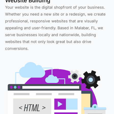
Website Building
Your website is the digital shopfront of your business.
Whether you need a new site or a redesign, we create
professional, responsive websites that are visually
appealing and user-friendly. Based in Malabar, FL, we
serve businesses locally and nationwide, building
websites that not only look great but also drive
conversions.