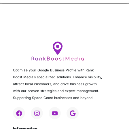
Optimize your Google Business Profile with Rank
Boost Media’s specialized solutions. Enhance visibility,
attract local customers, and drive business growth
with our proven strategies and expert management.
Supporting Space Coast businesses and beyond.
Information