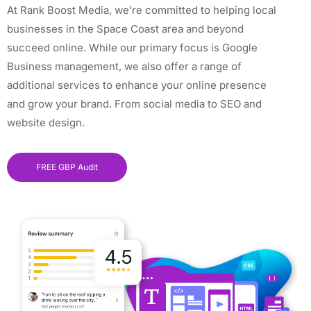
At Rank Boost Media, we’re committed to helping local
businesses in the Space Coast area and beyond
succeed online. While our primary focus is Google
Business management, we also offer a range of
additional services to enhance your online presence
and grow your brand. From social media to SEO and
website design.
FREE GBP Audit