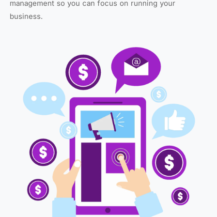
management so you can focus on running your
business.