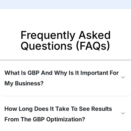
Frequently Asked
Questions (FAQs)
What Is GBP And Why Is It Important For
My Business?
How Long Does It Take To See Results
From The GBP Optimization?