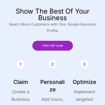
Show The Best Of Your
Business
Reach More Customers with Your Google Business
Profile
FREE GBP Audit
Claim
Personali
Optimize
ze
Create a
Implement
Business
Add hours,
targeted