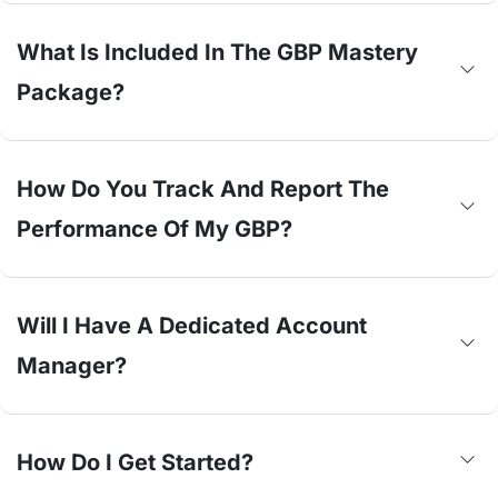
What Is Included In The GBP Mastery
Package?
How Do You Track And Report The
Performance Of My GBP?
Will I Have A Dedicated Account
Manager?
How Do I Get Started?