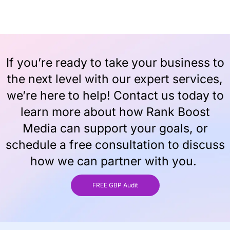
If you’re ready to take your business to
the next level with our expert services,
we’re here to help! Contact us today to
learn more about how Rank Boost
Media can support your goals, or
schedule a free consultation to discuss
how we can partner with you.
FREE GBP Audit