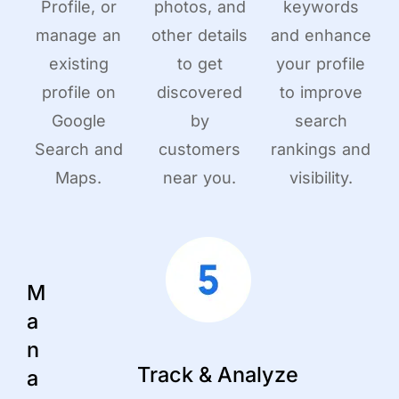
Profile, or
photos, and
keywords
manage an
other details
and enhance
existing
to get
your profile
profile on
discovered
to improve
Google
by
search
Search and
customers
rankings and
Maps.
near you.
visibility.
M
a
n
Track & Analyze
a