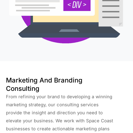
Marketing And Branding
Consulting
From refining your brand to developing a winning
marketing strategy, our consulting services
provide the insight and direction you need to
elevate your business. We work with Space Coast
businesses to create actionable marketing plans