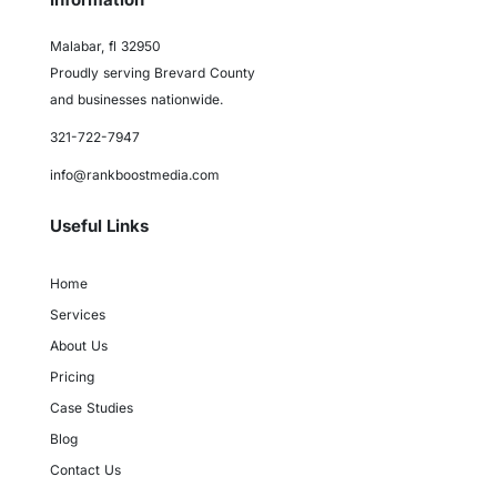
Malabar, fl 32950
Proudly serving Brevard County
and businesses nationwide.
321-722-7947
info@rankboostmedia.com
Useful Links
Home
Services
About Us
Pricing
Case Studies
Blog
Contact Us