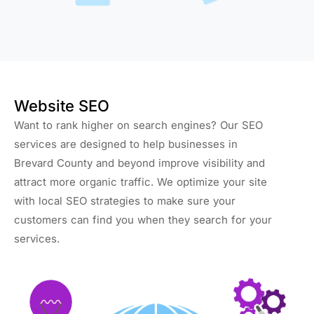
Website SEO
Want to rank higher on search engines? Our SEO
services are designed to help businesses in
Brevard County and beyond improve visibility and
attract more organic traffic. We optimize your site
with local SEO strategies to make sure your
customers can find you when they search for your
services.