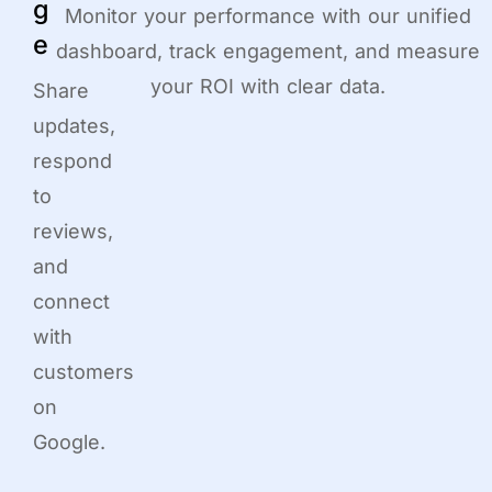
g
Monitor your performance with our unified
e
dashboard, track engagement, and measure
your ROI with clear data.
Share
updates,
respond
to
reviews,
and
connect
with
customers
on
Google.