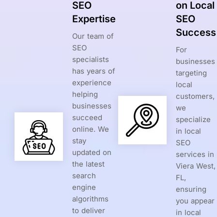
SEO
on Local
Expertise
SEO
Success
Our team of
SEO
For
specialists
businesses
has years of
targeting
experience
local
helping
customers,
businesses
we
succeed
specialize
online. We
in local
stay
SEO
updated on
services in
the latest
Viera West,
search
FL,
engine
ensuring
algorithms
you appear
to deliver
in local