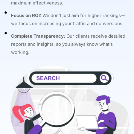
maximum effectiveness.
Focus on ROI:
We don’t just aim for higher rankings—
we focus on increasing your traffic and conversions.
Complete Transparency:
Our clients receive detailed
reports and insights, so you always know what’s
working.