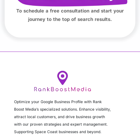
To schedule a free consultation and start your
journey to the top of search results.
Optimize your Google Business Profile with Rank
Boost Media’s specialized solutions. Enhance visibility,
attract local customers, and drive business growth
with our proven strategies and expert management.
Supporting Space Coast businesses and beyond.