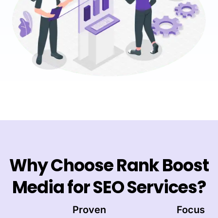
Why Choose Rank Boost
Media for SEO Services?
Proven
Focus