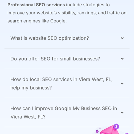
Professional SEO services
include strategies to
improve your website’s visibility, rankings, and traffic on
search engines like Google.
What is website SEO optimization?
Do you offer SEO for small businesses?
How do local SEO services in Viera West, FL,
help my business?
How can I improve Google My Business SEO in
Viera West, FL?