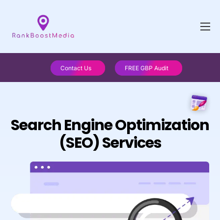
Contact Us
FREE GBP Audit
Search Engine Optimization
(SEO) Services