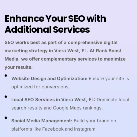
Enhance Your SEO with
Additional Services
SEO works best as part of a comprehensive digital
marketing strategy in Viera West, FL. At Rank Boost
Media, we offer complementary services to maximize
your results:
Website Design and Optimization:
Ensure your site is
optimized for conversions.
Local SEO Services in Viera West, FL:
Dominate local
search results and Google Maps rankings.
Social Media Management:
Build your brand on
platforms like Facebook and Instagram.