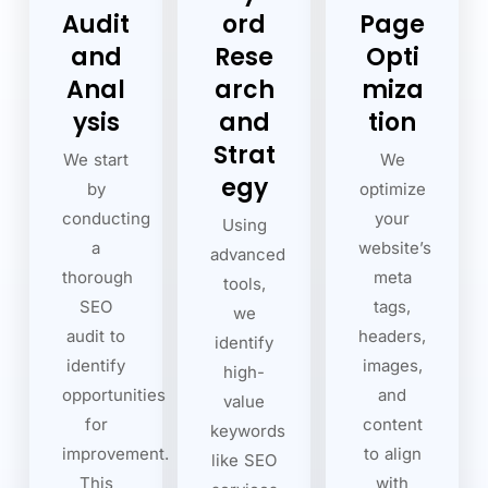
Audit
ord
Page
and
Rese
Opti
Anal
arch
miza
ysis
and
tion
Strat
We start
We
egy
by
optimize
conducting
your
Using
a
website’s
advanced
thorough
meta
tools,
SEO
tags,
we
audit to
headers,
identify
identify
images,
high-
opportunities
and
value
for
content
keywords
improvement.
to align
like SEO
This
with