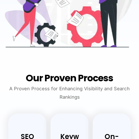
Our Proven Process
A Proven Process for Enhancing Visibility and Search
Rankings
SEO
Keyw
On-