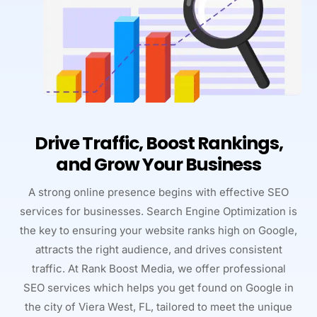
Drive Traffic, Boost Rankings,
and Grow Your Business
A strong online presence begins with effective SEO
services for businesses. Search Engine Optimization is
the key to ensuring your website ranks high on Google,
attracts the right audience, and drives consistent
traffic. At Rank Boost Media, we offer professional
SEO services which helps you get found on Google in
the city of Viera West, FL, tailored to meet the unique