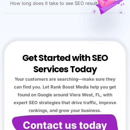
How long does it take to see SEO results?
Get Started with SEO
Services Today
Your customers are searching—make sure they
can find you. Let Rank Boost Media help you get
found on Google around Viera West, FL, with
expert SEO strategies that drive traffic, improve
rankings, and grow your business.