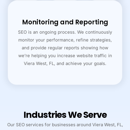
Monitoring and Reporting
SEO is an ongoing process. We continuously
monitor your performance, refine strategies,
and provide regular reports showing how
we’re helping you increase website traffic in
Viera West, FL, and achieve your goals.
Industries We Serve
Our SEO services for businesses around Viera West, FL,