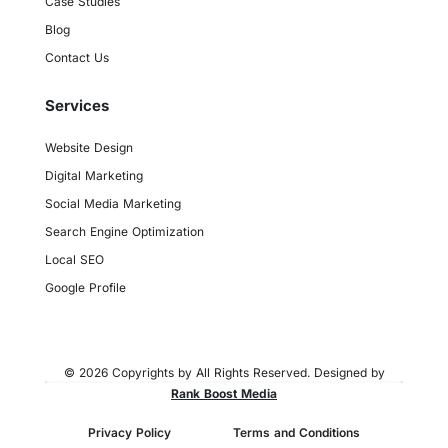
Case Studies
Blog
Contact Us
Services
Website Design
Digital Marketing
Social Media Marketing
Search Engine Optimization
Local SEO
Google Profile
© 2026 Copyrights by All Rights Reserved. Designed by
Rank Boost Media
Privacy Policy
Terms and Conditions