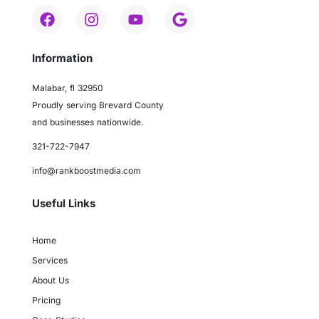
Information
Malabar, fl 32950
Proudly serving Brevard County
and businesses nationwide.
321-722-7947
info@rankboostmedia.com
Useful Links
Home
Services
About Us
Pricing