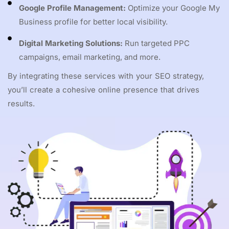
Google Profile Management:
Optimize your Google My
Business profile for better local visibility.
Digital Marketing Solutions:
Run targeted PPC
campaigns, email marketing, and more.
By integrating these services with your SEO strategy,
you’ll create a cohesive online presence that drives
results.