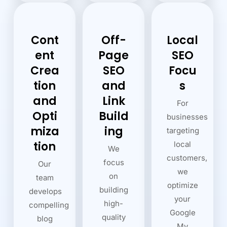
Cont
Off-
Local
ent
Page
SEO
Crea
SEO
Focu
tion
and
s
and
Link
For
Opti
Build
businesses
miza
ing
targeting
tion
local
We
customers,
focus
Our
we
on
team
optimize
building
develops
your
high-
compelling
Google
quality
blog
My