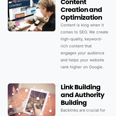
Content
Creation and
Optimization
Content is king when it
comes to SEO. We create
high-quality, keyword-
rich content that
engages your audience
and helps your website
rank higher on Google.
Link Building
and Authority
Building
Backlinks are crucial for