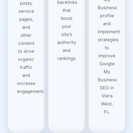
backlinks
posts,
Business
that
service
profile
boost
pages,
and
your
and
implement
site’s
other
strategies
authority
content
to
and
to drive
improve
rankings.
organic
Google
traffic
My
and
Business
increase
SEO in
engagement.
Viera
West,
FL.