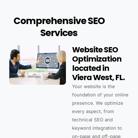
Comprehensive SEO
Services
Website SEO
Optimization
located in
Viera West, FL.
Your website is the
foundation of your online
presence. We optimize
every aspect, from
technical SEO and
keyword integration to
on-page and off-page