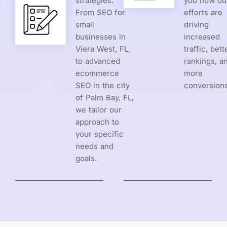
strategies.
you how ou
From SEO for
efforts are
small
driving
businesses in
increased
Viera West, FL,
traffic, bett
to advanced
rankings, a
ecommerce
more
SEO in the city
conversions
of Palm Bay, FL,
we tailor our
approach to
your specific
needs and
goals.