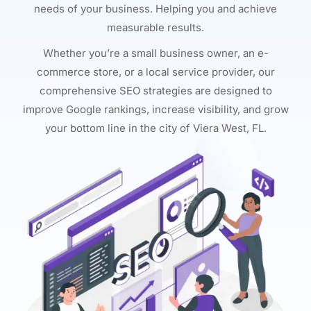
needs of your business. Helping you and achieve
measurable results.
Whether you’re a small business owner, an e-
commerce store, or a local service provider, our
comprehensive SEO strategies are designed to
improve Google rankings, increase visibility, and grow
your bottom line in the city of Viera West, FL.