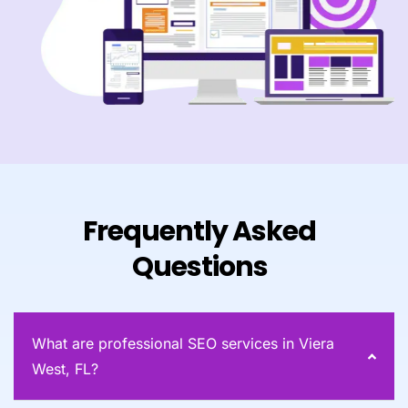
Frequently Asked
Questions
What are professional SEO services in Viera
West, FL?