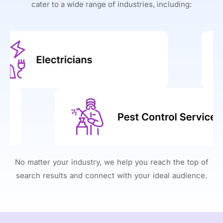
cater to a wide range of industries, including:
No matter your industry, we help you reach the top of
search results and connect with your ideal audience.