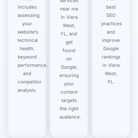
services
includes
best
near me
assessing
SEO
in Viera
your
practices
West,
website’s
and
FL, and
technical
improve
get
health,
Google
found
keyword
rankings
on
performance,
in Viera
Google,
and
West,
ensuring
competitor
FL.
your
analysis.
content
targets
the right
audience.