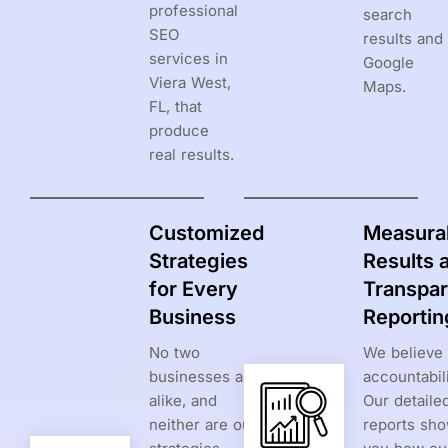
professional
search
SEO
results and
services in
Google
Viera West,
Maps.
FL, that
produce
real results.
Customized
Measura
Strategies
Results 
for Every
Transpar
Business
Reportin
No two
We believe 
businesses are
accountabili
alike, and
Our detaile
neither are our
reports sh