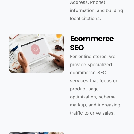
Address, Phone)
information, and building
local citations.
Ecommerce
SEO
For online stores, we
provide specialized
ecommerce SEO
services that focus on
product page
optimization, schema
markup, and increasing
traffic to drive sales.