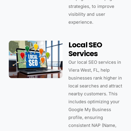
strategies, to improve
visibility and user
experience.
Local SEO
Services
Our local SEO services in
Viera West, FL, help
businesses rank higher in
local searches and attract
nearby customers. This
includes optimizing your
Google My Business
profile, ensuring
consistent NAP (Name,