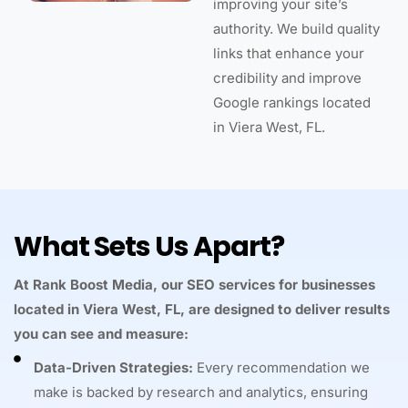
improving your site’s
authority. We build quality
links that enhance your
credibility and improve
Google rankings located
in Viera West, FL.
What Sets Us Apart?
At Rank Boost Media, our SEO services for businesses
located in Viera West, FL, are designed to deliver results
you can see and measure:
Data-Driven Strategies:
Every recommendation we
make is backed by research and analytics, ensuring