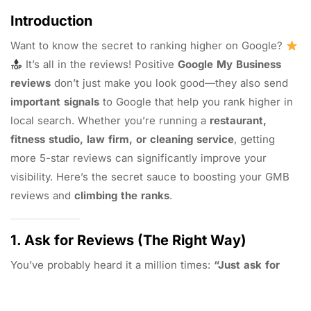
Introduction
Want to know the secret to ranking higher on Google?
It’s all in the reviews! Positive
Google My Business
reviews
don’t just make you look good—they also send
important signals
to Google that help you rank higher in
local search. Whether you’re running a
restaurant,
fitness studio, law firm, or cleaning service
, getting
more 5-star reviews can significantly improve your
visibility. Here’s the secret sauce to boosting your GMB
reviews and
climbing the ranks
.
1. Ask for Reviews (The Right Way)
You’ve probably heard it a million times:
“Just ask for
reviews.”
But it’s all about
how
you ask. Customers are
more likely to leave a review if the request feels personal