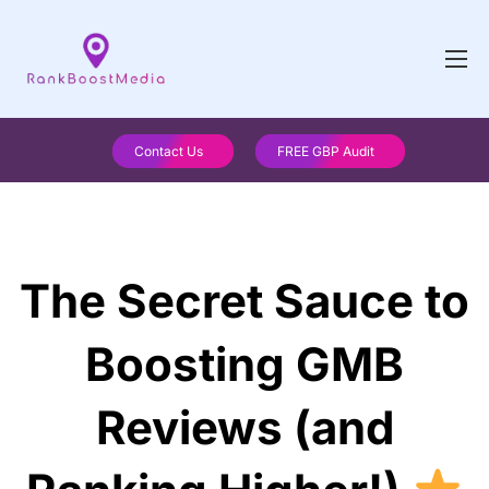
Contact Us
FREE GBP Audit
The Secret Sauce to
Boosting GMB
Reviews (and