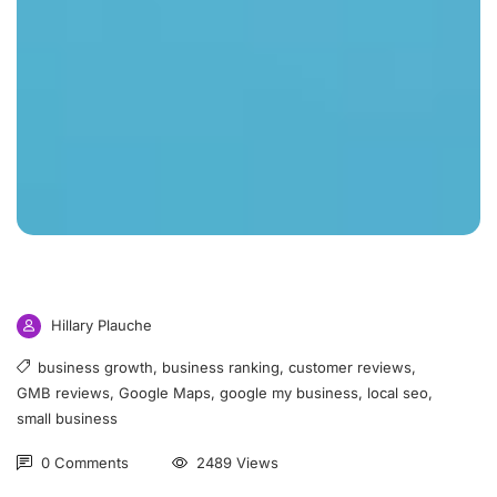
Hillary Plauche
business growth
,
business ranking
,
customer reviews
,
GMB reviews
,
Google Maps
,
google my business
,
local seo
,
small business
0 Comments
2489 Views