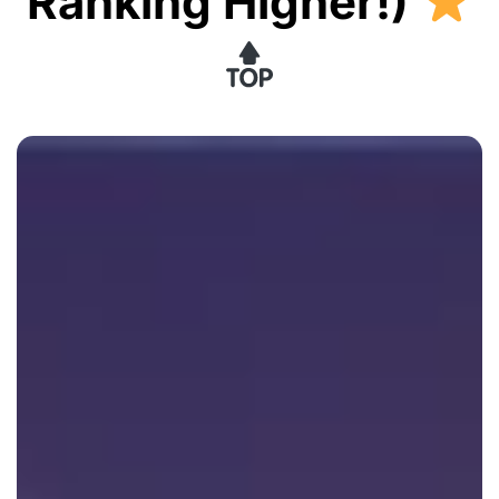
Ranking Higher!)