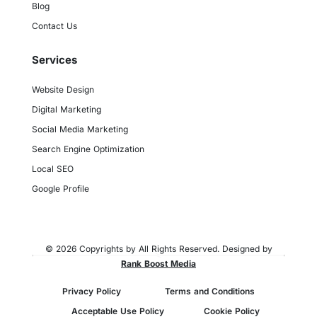
Blog
Contact Us
Services
Website Design
Digital Marketing
Social Media Marketing
Search Engine Optimization
Local SEO
Google Profile
© 2026 Copyrights by All Rights Reserved. Designed by
Rank Boost Media
Privacy Policy
Terms and Conditions
Acceptable Use Policy
Cookie Policy