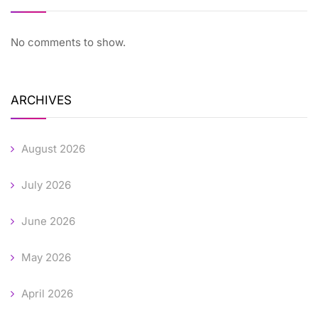
No comments to show.
ARCHIVES
August 2026
July 2026
June 2026
May 2026
April 2026