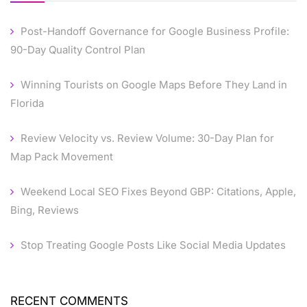
Post-Handoff Governance for Google Business Profile:
90-Day Quality Control Plan
Winning Tourists on Google Maps Before They Land in
Florida
Review Velocity vs. Review Volume: 30-Day Plan for
Map Pack Movement
Weekend Local SEO Fixes Beyond GBP: Citations, Apple,
Bing, Reviews
Stop Treating Google Posts Like Social Media Updates
RECENT COMMENTS