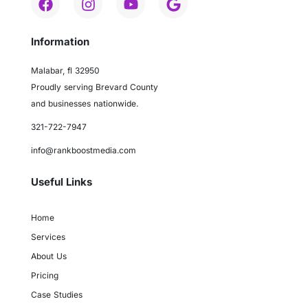
Information
Malabar, fl 32950
Proudly serving Brevard County
and businesses nationwide.
321-722-7947
info@rankboostmedia.com
Useful Links
Home
Services
About Us
Pricing
Case Studies