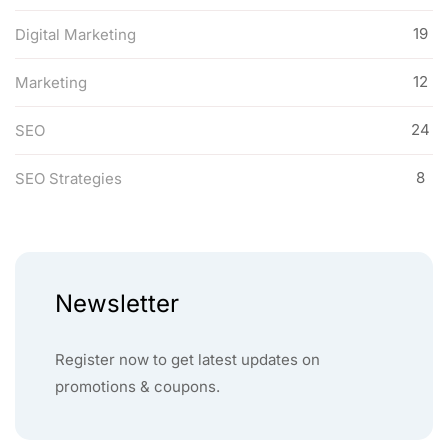
19
Digital Marketing
12
Marketing
24
SEO
8
SEO Strategies
Newsletter
Register now to get latest updates on
promotions & coupons.