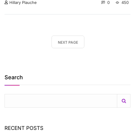
0
450
Hillary Plauche
NEXT PAGE
Search
RECENT POSTS