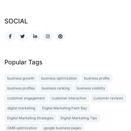
SOCIAL
Popular Tags
business growth
business optimization
business profile
business profiles
business ranking
business visibility
customer engagement
customer interaction
customer reviews
digital marketing
Digital Marketing Palm Bay
Digital Marketing Strategies
Digital Marketing Tips
GMB optimization
google business pages