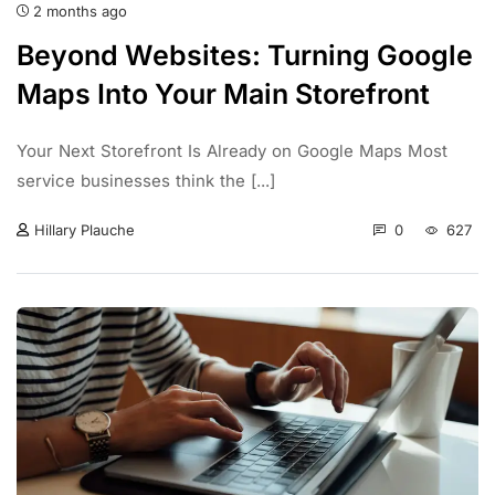
2 months ago
Beyond Websites: Turning Google
Maps Into Your Main Storefront
Your Next Storefront Is Already on Google Maps Most
service businesses think the [...]
0
627
Hillary Plauche