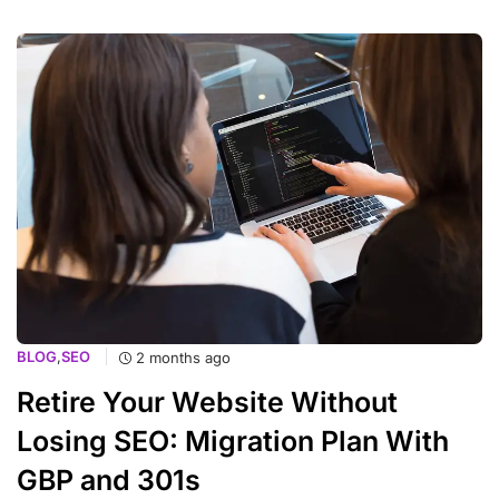
BLOG
,
SEO
2 months ago
Retire Your Website Without
Losing SEO: Migration Plan With
GBP and 301s