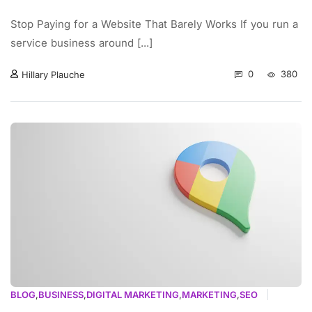
Stop Paying for a Website That Barely Works If you run a
service business around [...]
0
380
Hillary Plauche
BLOG
,
BUSINESS
,
DIGITAL MARKETING
,
MARKETING
,
SEO