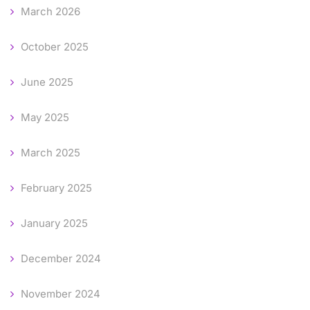
March 2026
October 2025
June 2025
May 2025
March 2025
February 2025
January 2025
December 2024
November 2024