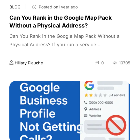
BLOG
Posted on1 year ago
Can You Rank in the Google Map Pack
Without a Physical Address?
Can You Rank in the Google Map Pack Without a
Physical Address? If you run a service ..
Hillary Plauche
0
10705