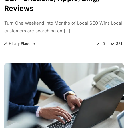
Reviews
Turn One Weekend Into Months of Local SEO Wins Local
customers are searching on [...]
0
331
Hillary Plauche