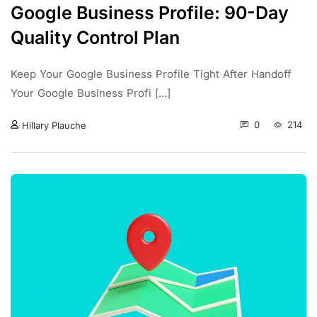
Google Business Profile: 90-Day
Quality Control Plan
Keep Your Google Business Profile Tight After Handoff
Your Google Business Profi [...]
0
214
Hillary Plauche