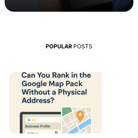
POPULAR
POSTS