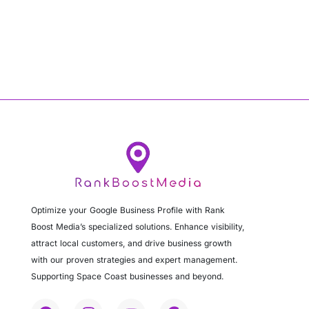
Optimize your Google Business Profile with Rank
Boost Media’s specialized solutions. Enhance visibility,
attract local customers, and drive business growth
with our proven strategies and expert management.
Supporting Space Coast businesses and beyond.