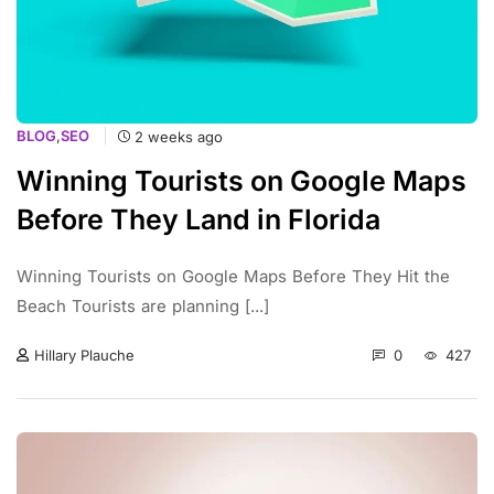
BLOG
,
SEO
2 weeks ago
Winning Tourists on Google Maps
Before They Land in Florida
Winning Tourists on Google Maps Before They Hit the
Beach Tourists are planning [...]
0
427
Hillary Plauche