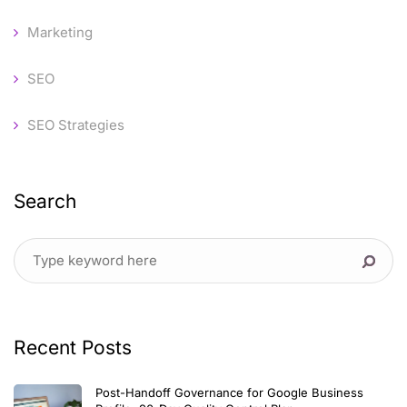
Marketing
SEO
SEO Strategies
Search
Recent Posts
Post-Handoff Governance for Google Business