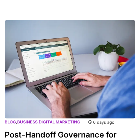
BLOG
,
BUSINESS
,
DIGITAL MARKETING
6 days ago
Post-Handoff Governance for