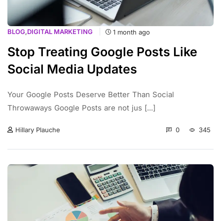
BLOG
,
DIGITAL MARKETING
1 month ago
Stop Treating Google Posts Like
Social Media Updates
Your Google Posts Deserve Better Than Social
Throwaways Google Posts are not jus [...]
0
345
Hillary Plauche