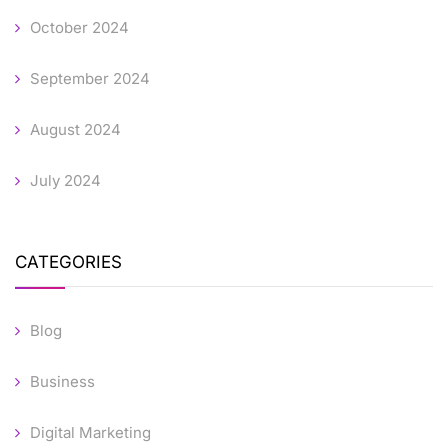
October 2024
September 2024
August 2024
July 2024
CATEGORIES
Blog
Business
Digital Marketing