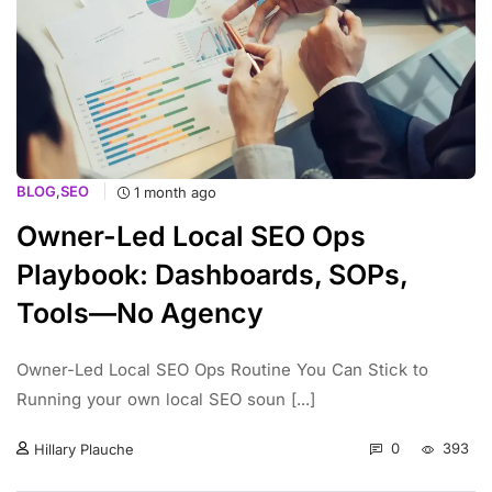
BLOG
,
SEO
1 month ago
Owner-Led Local SEO Ops
Playbook: Dashboards, SOPs,
Tools—No Agency
Owner-Led Local SEO Ops Routine You Can Stick to
Running your own local SEO soun [...]
0
393
Hillary Plauche