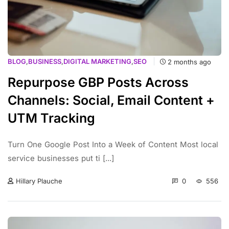
BLOG
,
BUSINESS
,
DIGITAL MARKETING
,
SEO
2 months ago
Repurpose GBP Posts Across
Channels: Social, Email Content +
UTM Tracking
Turn One Google Post Into a Week of Content Most local
service businesses put ti [...]
0
556
Hillary Plauche