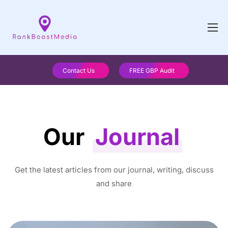
Contact Us
FREE GBP Audit
Our
Journal
Get the latest articles from our journal, writing, discuss
and share