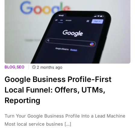
BLOG
,
SEO
2 months ago
Google Business Profile-First
Local Funnel: Offers, UTMs,
Reporting
Turn Your Google Business Profile Into a Lead Machine
Most local service busines [...]