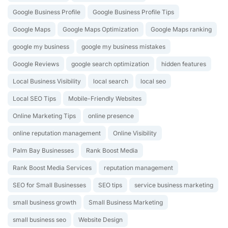
Google Business Profile
Google Business Profile Tips
Google Maps
Google Maps Optimization
Google Maps ranking
google my business
google my business mistakes
Google Reviews
google search optimization
hidden features
Local Business Visibility
local search
local seo
Local SEO Tips
Mobile-Friendly Websites
Online Marketing Tips
online presence
online reputation management
Online Visibility
Palm Bay Businesses
Rank Boost Media
Rank Boost Media Services
reputation management
SEO for Small Businesses
SEO tips
service business marketing
small business growth
Small Business Marketing
small business seo
Website Design