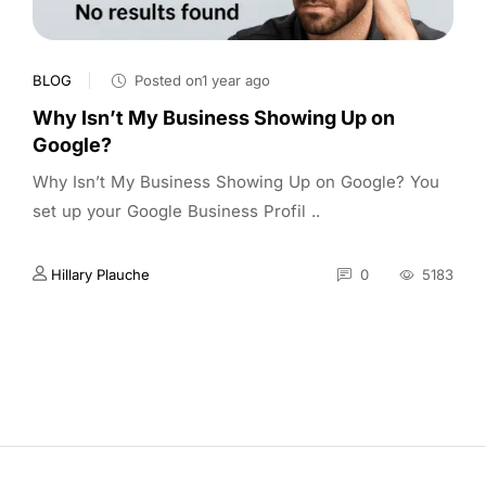
BLOG
Posted on1 year ago
Why Isn’t My Business Showing Up on
Google?
Why Isn’t My Business Showing Up on Google? You
set up your Google Business Profil ..
Hillary Plauche
0
5183