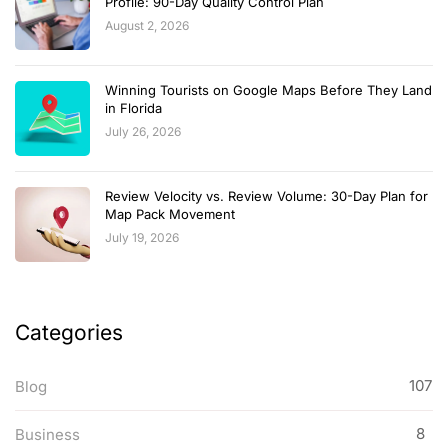
Profile: 90-Day Quality Control Plan
August 2, 2026
Winning Tourists on Google Maps Before They Land
in Florida
July 26, 2026
Review Velocity vs. Review Volume: 30-Day Plan for
Map Pack Movement
July 19, 2026
Categories
107
Blog
8
Business