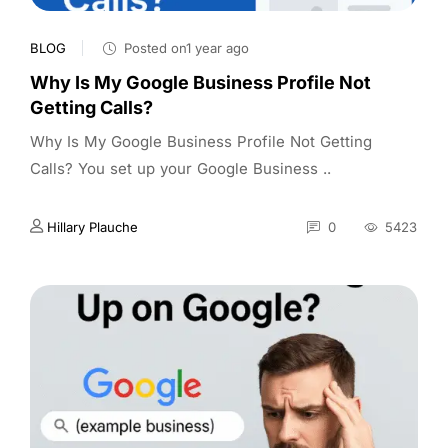
BLOG
Posted on1 year ago
Why Is My Google Business Profile Not
Getting Calls?
Why Is My Google Business Profile Not Getting
Calls? You set up your Google Business ..
Hillary Plauche
0
5423