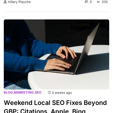
0
330
Hillary Plauche
BLOG
,
MARKETING
,
SEO
4 weeks ago
Weekend Local SEO Fixes Beyond
GBP: Citations, Apple, Bing,