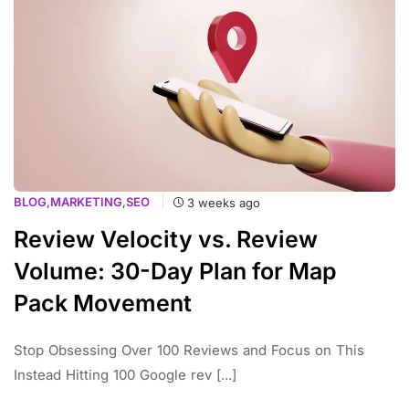
BLOG
,
MARKETING
,
SEO
3 weeks ago
Review Velocity vs. Review
Volume: 30-Day Plan for Map
Pack Movement
Stop Obsessing Over 100 Reviews and Focus on This
Instead Hitting 100 Google rev [...]