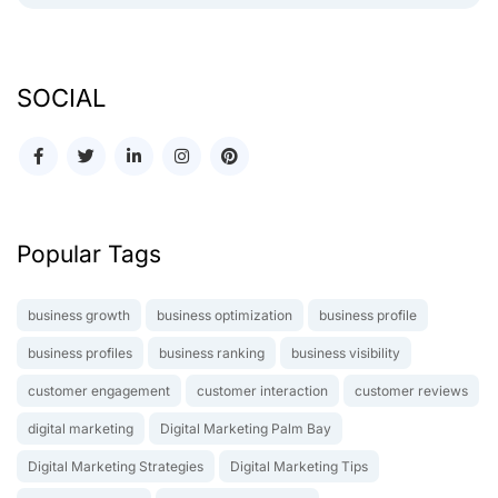
SOCIAL
Popular Tags
business growth
business optimization
business profile
business profiles
business ranking
business visibility
customer engagement
customer interaction
customer reviews
digital marketing
Digital Marketing Palm Bay
Digital Marketing Strategies
Digital Marketing Tips