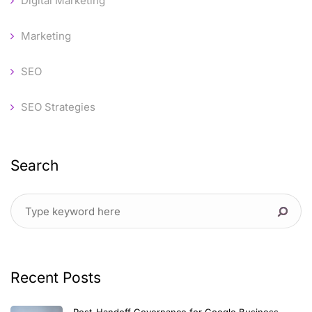
Digital Marketing
Marketing
SEO
SEO Strategies
Search
Recent Posts