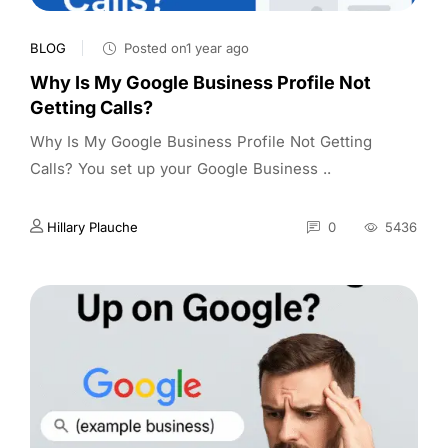
BLOG
Posted on1 year ago
Why Is My Google Business Profile Not
Getting Calls?
Why Is My Google Business Profile Not Getting
Calls? You set up your Google Business ..
Hillary Plauche
0
5436