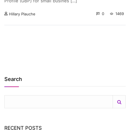
Profile (GBP) for small busines [...]
0
1469
Hillary Plauche
Search
RECENT POSTS