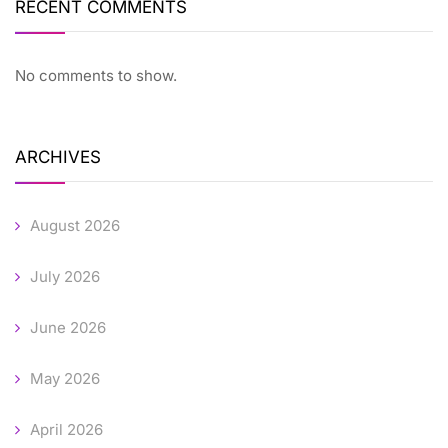
RECENT COMMENTS
No comments to show.
ARCHIVES
August 2026
July 2026
June 2026
May 2026
April 2026