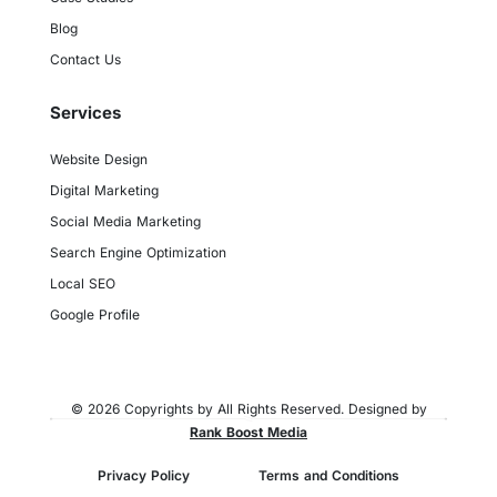
Blog
Contact Us
Services
Website Design
Digital Marketing
Social Media Marketing
Search Engine Optimization
Local SEO
Google Profile
© 2026 Copyrights by All Rights Reserved. Designed by
Rank Boost Media
Privacy Policy
Terms and Conditions