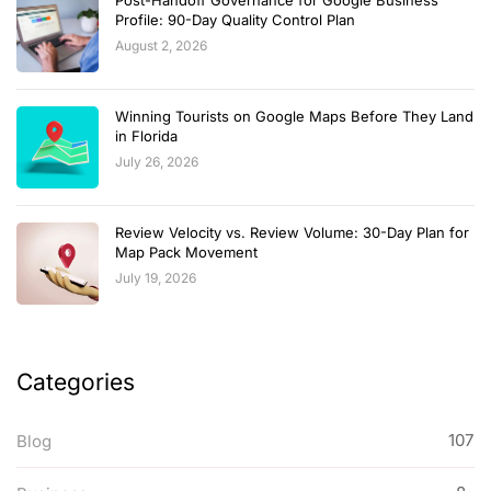
Post-Handoff Governance for Google Business
Profile: 90-Day Quality Control Plan
August 2, 2026
Winning Tourists on Google Maps Before They Land
in Florida
July 26, 2026
Review Velocity vs. Review Volume: 30-Day Plan for
Map Pack Movement
July 19, 2026
Categories
107
Blog