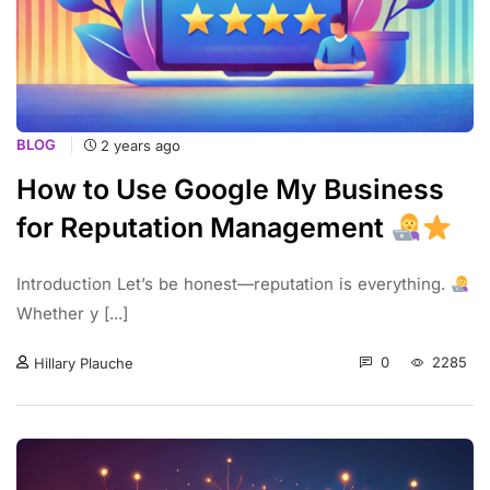
BLOG
2 years ago
How to Use Google My Business
for Reputation Management
Introduction Let’s be honest—reputation is everything.
Whether y [...]
0
2285
Hillary Plauche