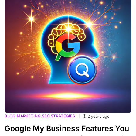
BLOG
,
MARKETING
,
SEO STRATEGIES
2 years ago
Google My Business Features You