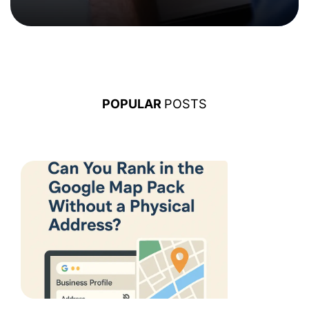
POPULAR
POSTS