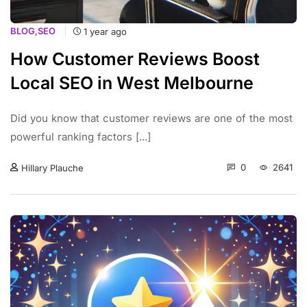
BLOG
,
SEO
1 year ago
How Customer Reviews Boost
Local SEO in West Melbourne
Did you know that customer reviews are one of the most
powerful ranking factors [...]
0
2641
Hillary Plauche