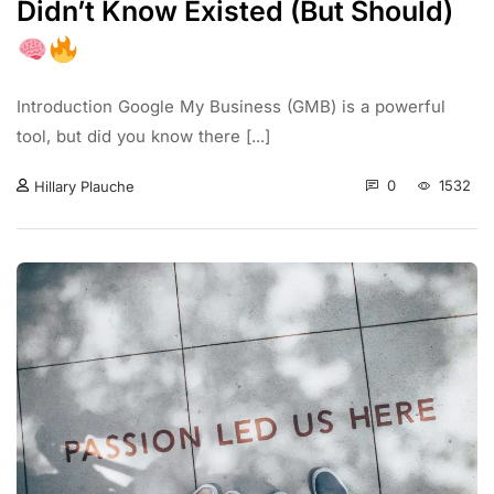
Didn’t Know Existed (But Should)
Introduction Google My Business (GMB) is a powerful
tool, but did you know there [...]
0
1532
Hillary Plauche