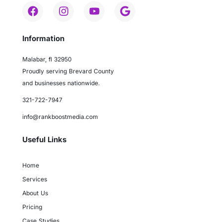
Information
Malabar, fl 32950
Proudly serving Brevard County
and businesses nationwide.
321-722-7947
info@rankboostmedia.com
Useful Links
Home
Services
About Us
Pricing
Case Studies