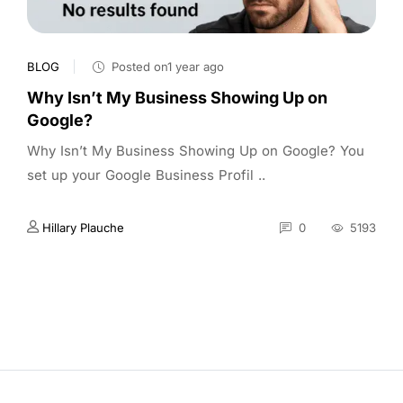
BLOG
Posted on1 year ago
Why Isn’t My Business Showing Up on
Google?
Why Isn’t My Business Showing Up on Google? You
set up your Google Business Profil ..
Hillary Plauche
0
5193