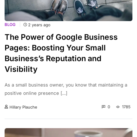
BLOG
2 years ago
The Power of Google Business
Pages: Boosting Your Small
Business’s Reputation and
Visibility
As a small business owner, you know that maintaining a
positive online presence [...]
0
1785
Hillary Plauche