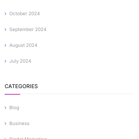
October 2024
September 2024
August 2024
July 2024
CATEGORIES
Blog
Business