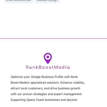
Optimize your Google Business Profile with Rank
Boost Media’s specialized solutions. Enhance visibility,
attract local customers, and drive business growth
with our proven strategies and expert management.
Supporting Space Coast businesses and beyond.