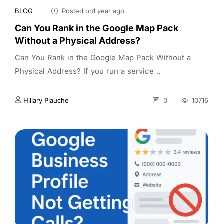
BLOG
Posted on1 year ago
Can You Rank in the Google Map Pack
Without a Physical Address?
Can You Rank in the Google Map Pack Without a
Physical Address? If you run a service ..
Hillary Plauche
0
10716