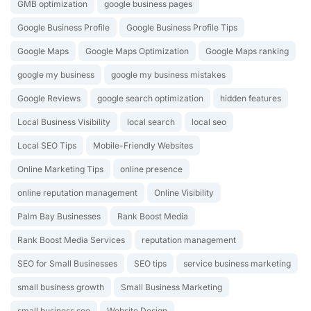
GMB optimization
google business pages
Google Business Profile
Google Business Profile Tips
Google Maps
Google Maps Optimization
Google Maps ranking
google my business
google my business mistakes
Google Reviews
google search optimization
hidden features
Local Business Visibility
local search
local seo
Local SEO Tips
Mobile-Friendly Websites
Online Marketing Tips
online presence
online reputation management
Online Visibility
Palm Bay Businesses
Rank Boost Media
Rank Boost Media Services
reputation management
SEO for Small Businesses
SEO tips
service business marketing
small business growth
Small Business Marketing
small business seo
Website Design