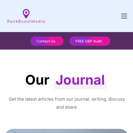
Contact Us
FREE GBP Audit
Our
Journal
Get the latest articles from our journal, writing, discuss
and share