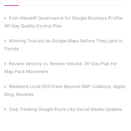
Post-Handoff Governance for Google Business Profile:
90-Day Quality Control Plan
Winning Tourists on Google Maps Before They Land in
Florida
Review Velocity vs. Review Volume: 30-Day Plan for
Map Pack Movement
Weekend Local SEO Fixes Beyond GBP: Citations, Apple,
Bing, Reviews
Stop Treating Google Posts Like Social Media Updates