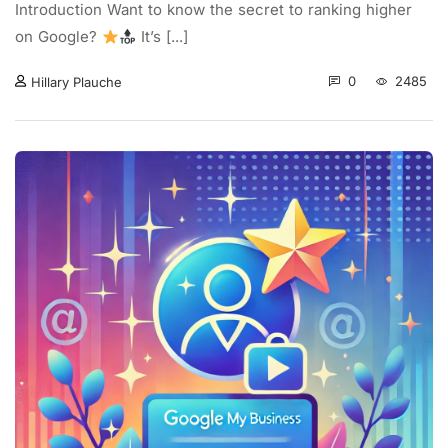
Introduction Want to know the secret to ranking higher
on Google?
It’s [...]
0
2485
Hillary Plauche