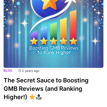
BLOG
2 years ago
The Secret Sauce to Boosting
GMB Reviews (and Ranking
Higher!)