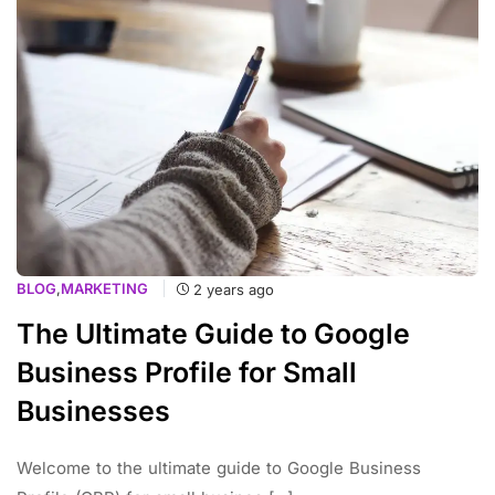
BLOG
,
MARKETING
2 years ago
The Ultimate Guide to Google
Business Profile for Small
Businesses
Welcome to the ultimate guide to Google Business