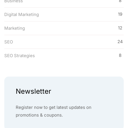
8
Business
19
Digital Marketing
12
Marketing
24
SEO
8
SEO Strategies
Newsletter
Register now to get latest updates on
promotions & coupons.