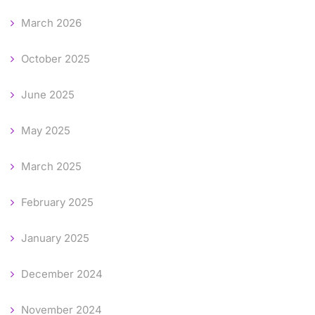
March 2026
October 2025
June 2025
May 2025
March 2025
February 2025
January 2025
December 2024
November 2024