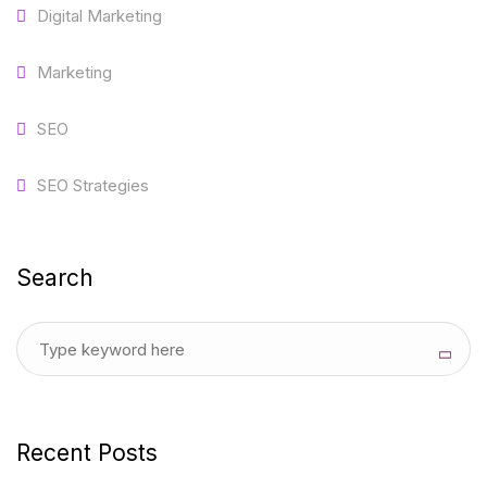
Digital Marketing
Marketing
SEO
SEO Strategies
Search
Recent Posts