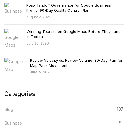
Post-Handoff Governance for Google Business
Profile: 90-Day Quality Control Plan
August 2, 2026
Winning Tourists on Google Maps Before They Land
in Florida
July 26, 2026
Review Velocity vs. Review Volume: 30-Day Plan for
Map Pack Movement
July 19, 2026
Categories
107
Blog
8
Business