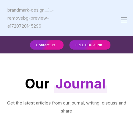
Contact Us
FREE GBP Audit
Our
Journal
Get the latest articles from our journal, writing, discuss and
share