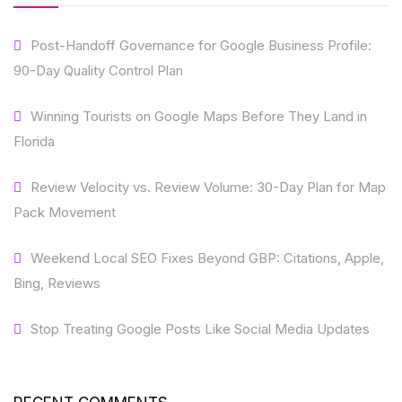
Post-Handoff Governance for Google Business Profile:
90-Day Quality Control Plan
Winning Tourists on Google Maps Before They Land in
Florida
Review Velocity vs. Review Volume: 30-Day Plan for Map
Pack Movement
Weekend Local SEO Fixes Beyond GBP: Citations, Apple,
Bing, Reviews
Stop Treating Google Posts Like Social Media Updates