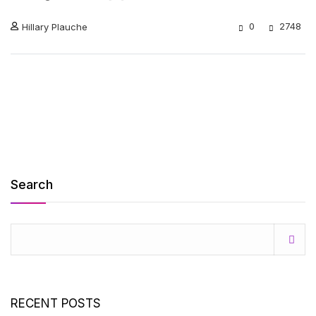
0
2748
Hillary Plauche
Search
RECENT POSTS