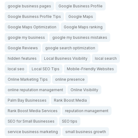
google business pages
Google Business Profile
Google Business Profile Tips
Google Maps
Google Maps Optimization
Google Maps ranking
google my business
google my business mistakes
Google Reviews
google search optimization
hidden features
Local Business Visibility
local search
local seo
Local SEO Tips
Mobile-Friendly Websites
Online Marketing Tips
online presence
online reputation management
Online Visibility
Palm Bay Businesses
Rank Boost Media
Rank Boost Media Services
reputation management
SEO for Small Businesses
SEO tips
service business marketing
small business growth