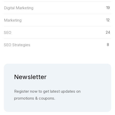
19
Digital Marketing
12
Marketing
24
SEO
8
SEO Strategies
Newsletter
Register now to get latest updates on
promotions & coupons.