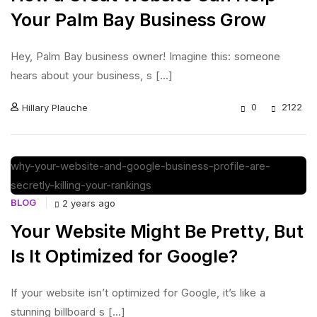
Your Palm Bay Business Grow
Hey, Palm Bay business owner! Imagine this: someone
hears about your business, s [...]
0
2122
Hillary Plauche
BLOG
2 years ago
Your Website Might Be Pretty, But
Is It Optimized for Google?
If your website isn’t optimized for Google, it’s like a
stunning billboard s [...]