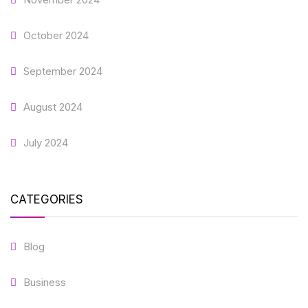
October 2024
September 2024
August 2024
July 2024
CATEGORIES
Blog
Business