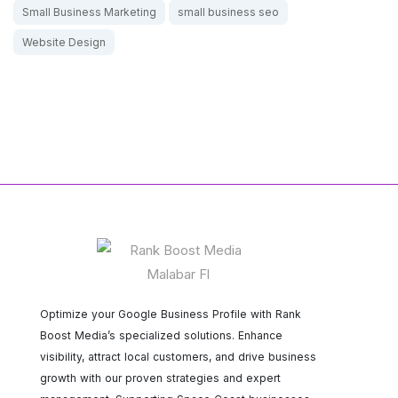
Small Business Marketing
small business seo
Website Design
Optimize your Google Business Profile with Rank
Boost Media’s specialized solutions. Enhance
visibility, attract local customers, and drive business
growth with our proven strategies and expert