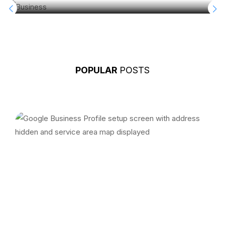
POPULAR
POSTS