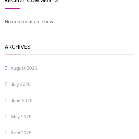
RECENT COMMENTS
No comments to show.
ARCHIVES
August 2026
July 2026
June 2026
May 2026
April 2026