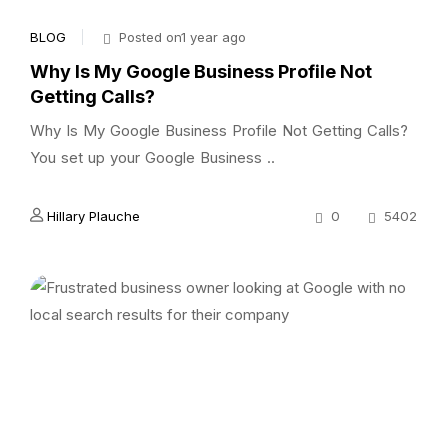
BLOG
Posted on1 year ago
Why Is My Google Business Profile Not
Getting Calls?
Why Is My Google Business Profile Not Getting Calls?
You set up your Google Business ..
Hillary Plauche
0
5402