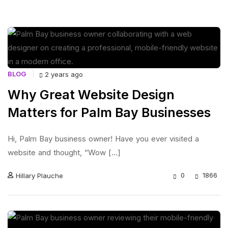
BLOG
2 years ago
Why Great Website Design
Matters for Palm Bay Businesses
Hi, Palm Bay business owner! Have you ever visited a
website and thought, “Wow [...]
0
1866
Hillary Plauche