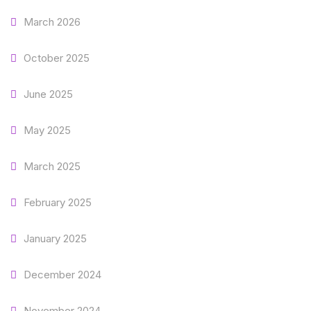
March 2026
October 2025
June 2025
May 2025
March 2025
February 2025
January 2025
December 2024
November 2024