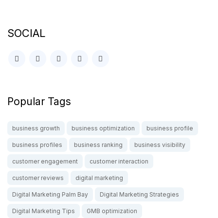
SOCIAL
Popular Tags
business growth
business optimization
business profile
business profiles
business ranking
business visibility
customer engagement
customer interaction
customer reviews
digital marketing
Digital Marketing Palm Bay
Digital Marketing Strategies
Digital Marketing Tips
GMB optimization