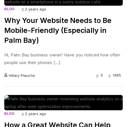
BLOG
2 years ago
Why Your Website Needs to Be
Mobile-Friendly (Especially in
Palm Bay)
Hi, Palm Bay business owner! Have you noticed how often
people use their phones [...]
0
1485
Hillary Plauche
BLOG
2 years ago
How a Great Website Can Help