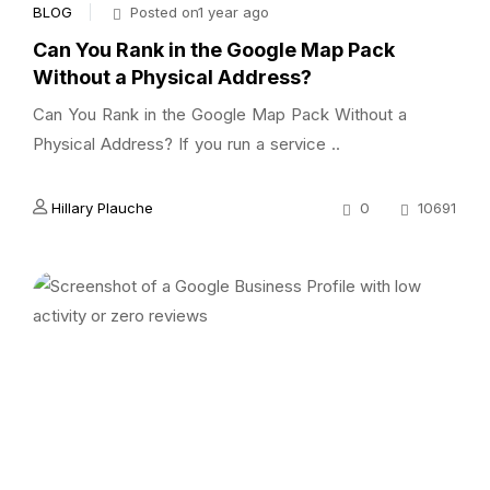
BLOG
Posted on1 year ago
Can You Rank in the Google Map Pack
Without a Physical Address?
Can You Rank in the Google Map Pack Without a
Physical Address? If you run a service ..
Hillary Plauche
0
10691