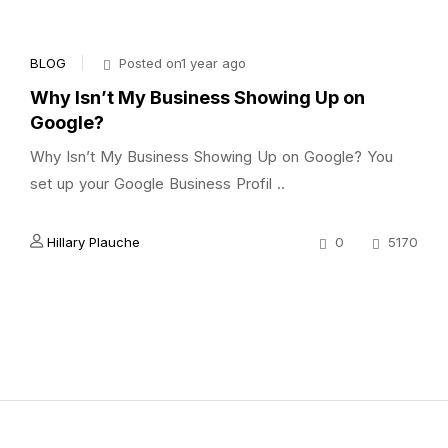
BLOG
Posted on1 year ago
Why Isn’t My Business Showing Up on
Google?
Why Isn’t My Business Showing Up on Google? You
set up your Google Business Profil ..
Hillary Plauche
0
5170