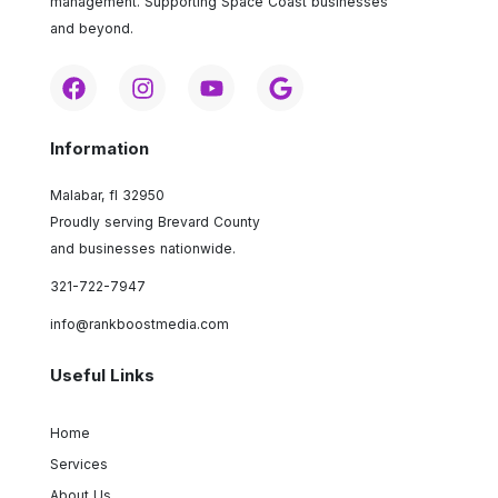
management. Supporting Space Coast businesses
and beyond.
Information
Malabar, fl 32950
Proudly serving Brevard County
and businesses nationwide.
321-722-7947
info@rankboostmedia.com
Useful Links
Home
Services
About Us