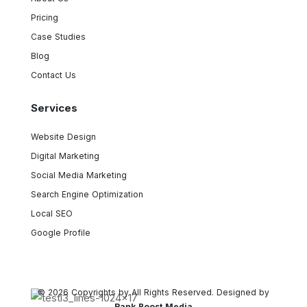
Pricing
Case Studies
Blog
Contact Us
Services
Website Design
Digital Marketing
Social Media Marketing
Search Engine Optimization
Local SEO
Google Profile
© 2026 Copyrights by All Rights Reserved. Designed by
Rank Boost Media