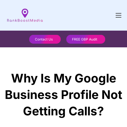
Contact Us
FREE GBP Audit
Why Is My Google
Business Profile Not
Getting Calls?