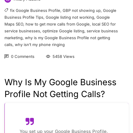
fix Google Business Profile
,
GBP not showing up
,
Google
Business Profile Tips
,
Google listing not working
,
Google
Maps SEO
,
how to get more calls from Google
,
local SEO for
service businesses
,
optimize Google listing
,
service business
marketing
,
why is my Google Business Profile not getting
calls
,
why isn’t my phone ringing
0 Comments
5458 Views
Why Is My Google Business
Profile Not Getting Calls?
You set up your Google Business Profile.