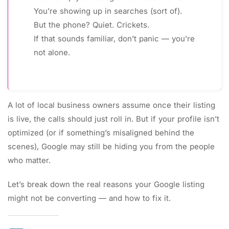
You’re showing up in searches (sort of).
But the phone? Quiet. Crickets.
If that sounds familiar, don’t panic — you’re
not alone.
A lot of local business owners assume once their listing
is live, the calls should just roll in. But if your profile isn’t
optimized (or if something’s misaligned behind the
scenes), Google may still be hiding you from the people
who matter.
Let’s break down the real reasons your Google listing
might not be converting — and how to fix it.