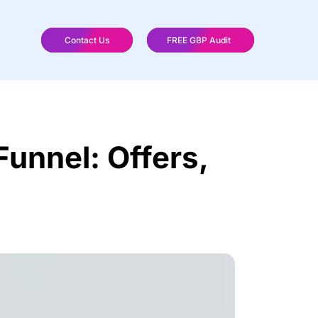
Contact Us
FREE GBP Audit
Funnel: Offers,