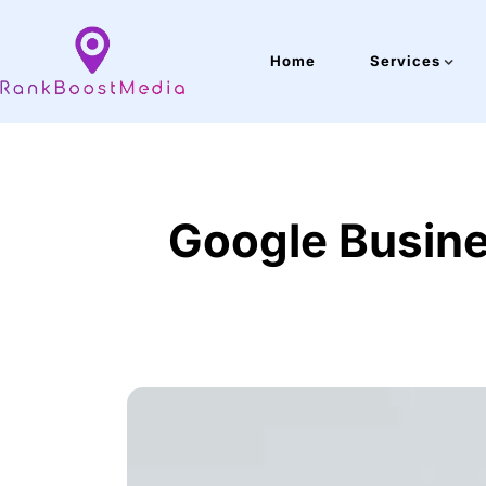
Home
Services
Google Busines