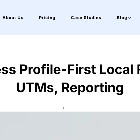
About Us
Pricing
Case Studies
Blog
s Profile-First Local 
UTMs, Reporting
,