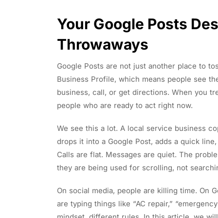
Your Google Posts Des
Throwaways
Google Posts are not just another place to to
Business Profile, which means people see th
business, call, or get directions. When you tr
people who are ready to act right now.
We see this a lot. A local service business 
drops it into a Google Post, adds a quick lin
Calls are flat. Messages are quiet. The probl
they are being used for scrolling, not searchi
On social media, people are killing time. On 
are typing things like “AC repair,” “emergency
mindset, different rules. In this article, we w