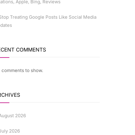
tations, Apple, Bing, Reviews
Stop Treating Google Posts Like Social Media
dates
ECENT COMMENTS
 comments to show.
RCHIVES
August 2026
July 2026