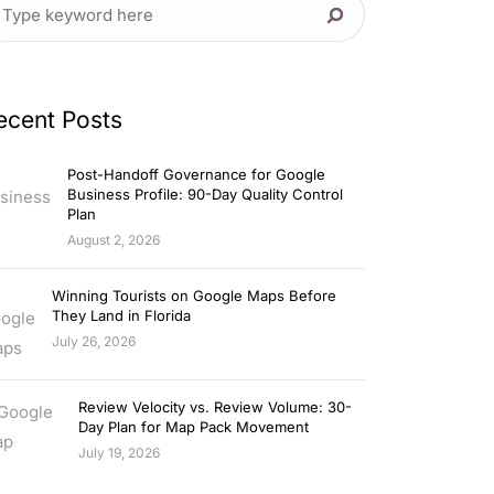
ecent Posts
Post-Handoff Governance for Google
Business Profile: 90-Day Quality Control
Plan
August 2, 2026
Winning Tourists on Google Maps Before
They Land in Florida
July 26, 2026
Review Velocity vs. Review Volume: 30-
Day Plan for Map Pack Movement
July 19, 2026