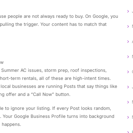
use people are not always ready to buy. On Google, you
ulling the trigger. Your content has to match that
now
 Summer AC issues, storm prep, roof inspections,
hort-term rentals, all of these are high-intent times.
local businesses are running Posts that say things like
ng offer and a “Call Now” button.
e to ignore your listing. If every Post looks random,
n. Your Google Business Profile turns into background
n happens.