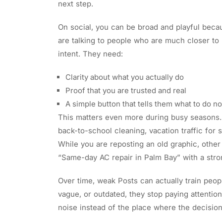
next step.
On social, you can be broad and playful beca
are talking to people who are much closer to p
intent. They need:
Clarity about what you actually do
Proof that you are trusted and real
A simple button that tells them what to do 
This matters even more during busy seasons.
back-to-school cleaning, vacation traffic for s
While you are reposting an old graphic, other 
“Same-day AC repair in Palm Bay” with a stro
Over time, weak Posts can actually train peopl
vague, or outdated, they stop paying attentio
noise instead of the place where the decisio