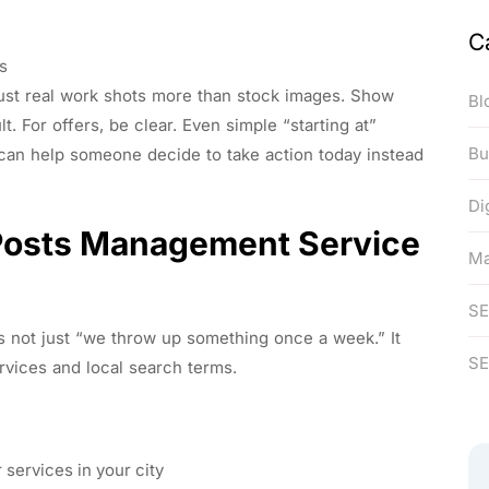
C
des
ust real work shots more than stock images. Show
Bl
lt. For offers, be clear. Even simple “starting at”
Bu
 can help someone decide to take action today instead
Di
Posts Management Service
Ma
S
 not just “we throw up something once a week.” It
SE
ervices and local search terms.
 services in your city