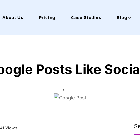
About Us
Pricing
Case Studies
Blog
oogle Posts Like Soci
,
S
41 Views