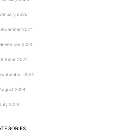
January 2025
December 2024
November 2024
October 2024
September 2024
August 2024
July 2024
ATEGORIES