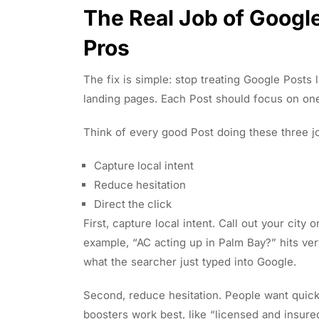
The Real Job of Google
Pros
The fix is simple: stop treating Google Posts l
landing pages. Each Post should focus on on
Think of every good Post doing these three j
Capture local intent
Reduce hesitation
Direct the click
First, capture local intent. Call out your city
example, “AC acting up in Palm Bay?” hits very
what the searcher just typed into Google.
Second, reduce hesitation. People want quick 
boosters work best, like “licensed and insur