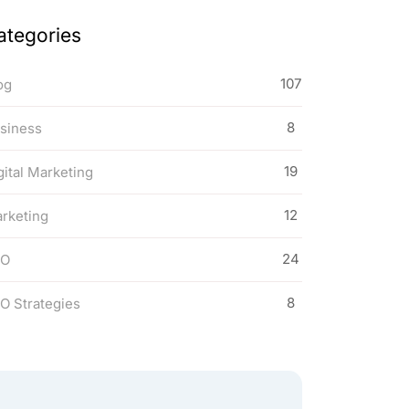
ategories
107
og
8
siness
19
gital Marketing
12
rketing
24
EO
8
O Strategies