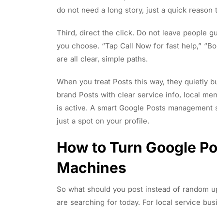
do not need a long story, just a quick reason 
Third, direct the click. Do not leave people g
you choose. “Tap Call Now for fast help,” “Bo
are all clear, simple paths.
When you treat Posts this way, they quietly b
brand Posts with clear service info, local me
is active. A smart Google Posts management se
just a spot on your profile.
How to Turn Google Po
Machines
So what should you post instead of random u
are searching for today. For local service busi