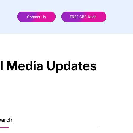
Contact Us
FREE GBP Audit
al Media Updates
earch