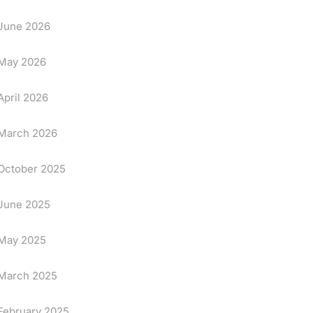
June 2026
May 2026
April 2026
March 2026
October 2025
June 2025
May 2025
March 2025
February 2025