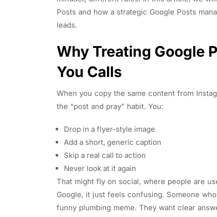
Posts and how a strategic Google Posts manage
leads.
Why Treating Google Po
You Calls
When you copy the same content from Instagr
the “post and pray” habit. You:
Drop in a flyer-style image
Add a short, generic caption
Skip a real call to action
Never look at it again
That might fly on social, where people are 
Google, it just feels confusing. Someone who
funny plumbing meme. They want clear answer