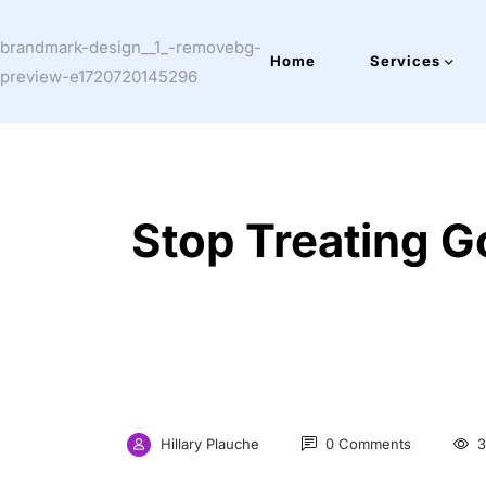
Home
Services
Stop Treating G
Hillary Plauche
0 Comments
3