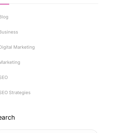
Blog
Business
Digital Marketing
Marketing
SEO
SEO Strategies
earch