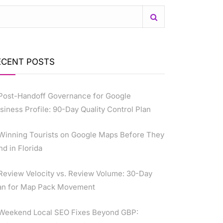
ECENT POSTS
Post-Handoff Governance for Google
siness Profile: 90-Day Quality Control Plan
Winning Tourists on Google Maps Before They
nd in Florida
Review Velocity vs. Review Volume: 30-Day
an for Map Pack Movement
Weekend Local SEO Fixes Beyond GBP: