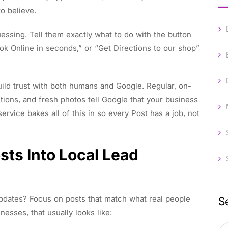
to believe.
uessing. Tell them exactly what to do with the button
ok Online in seconds,” or “Get Directions to our shop”
uild trust with both humans and Google. Regular, on-
ntions, and fresh photos tell Google that your business
rvice bakes all of this in so every Post has a job, not
sts Into Local Lead
pdates? Focus on posts that match what real people
S
nesses, that usually looks like: