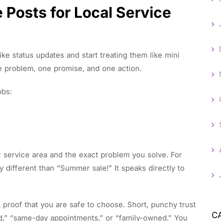
 Posts for Local Service
ike status updates and start treating them like mini
e problem, one promise, and one action.
obs:
 or service area and the exact problem you solve. For
 different than “Summer sale!” It speaks directly to
proof that you are safe to choose. Short, punchy trust
C
ed,” “same-day appointments,” or “family-owned.” You