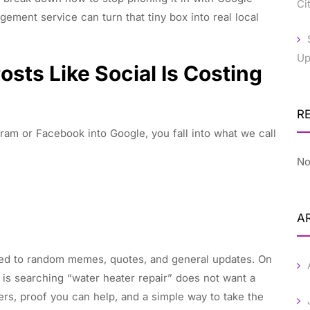
Ci
ment service can turn that tiny box into real local
Up
sts Like Social Is Costing
R
am or Facebook into Google, you fall into what we call
No
A
used to random memes, quotes, and general updates. On
 is searching “water heater repair” does not want a
s, proof you can help, and a simple way to take the