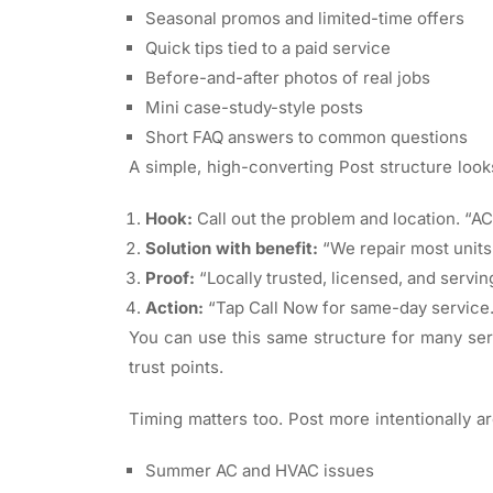
Seasonal promos and limited-time offers
Quick tips tied to a paid service
Before-and-after photos of real jobs
Mini case-study-style posts
Short FAQ answers to common questions
A simple, high-converting Post structure looks
Hook:
Call out the problem and location. “A
Solution with benefit:
“We repair most units
Proof:
“Locally trusted, licensed, and servin
Action:
“Tap Call Now for same-day service
You can use this same structure for many serv
trust points.
Timing matters too. Post more intentionally aro
Summer AC and HVAC issues