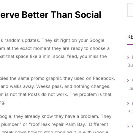
erve Better Than Social
R
ss random updates. They sit right on your Google
em at the exact moment they are ready to choose a
eat that space like a mini social feed, you miss the
Bu
copies the same promo graphic they used on Facebook,
e, and walks away. Weeks pass, and nothing changes.
La
em is not that Posts do not work. The problem is that
ng.
Pl
Google, they already know they have a problem. They
 plumber,” or “roof leak repair Palm Bay.” Different
ill break down how to stop phoning it in with Google