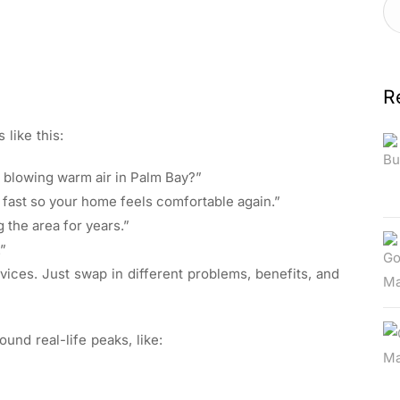
R
 like this:
C blowing warm air in Palm Bay?”
 fast so your home feels comfortable again.”
g the area for years.”
.”
ices. Just swap in different problems, benefits, and
und real-life peaks, like: