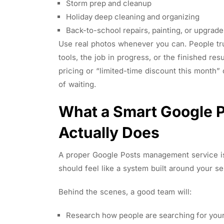
Storm prep and cleanup
Holiday deep cleaning and organizing
Back-to-school repairs, painting, or upgra
Use real photos whenever you can. People tr
tools, the job in progress, or the finished resu
pricing or “limited-time discount this month”
of waiting.
What a Smart Google 
Actually Does
A proper Google Posts management service is
should feel like a system built around your s
Behind the scenes, a good team will:
Research how people are searching for your