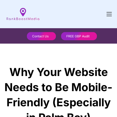
Contact Us
FREE GBP Audit
Why Your Website
Needs to Be Mobile-
Friendly (Especially