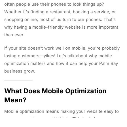
often people use their phones to look things up?
Whether it’s finding a restaurant, booking a service, or
shopping online, most of us turn to our phones. That’s
why having a mobile-friendly website is more important
than ever.
If your site doesn’t work well on mobile, you’re probably
losing customers—yikes! Let’s talk about why mobile
optimization matters and how it can help your Palm Bay
business grow.
What Does Mobile Optimization
Mean?
Mobile optimization means making your website easy to
use on smartphones and tablets. This includes: