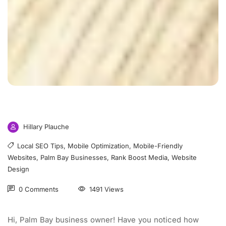
Hillary Plauche
Local SEO Tips
,
Mobile Optimization
,
Mobile-Friendly
Websites
,
Palm Bay Businesses
,
Rank Boost Media
,
Website
Design
0 Comments
1491 Views
Hi, Palm Bay business owner! Have you noticed how