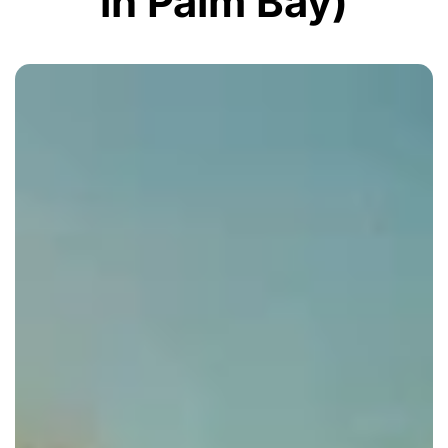
in Palm Bay)