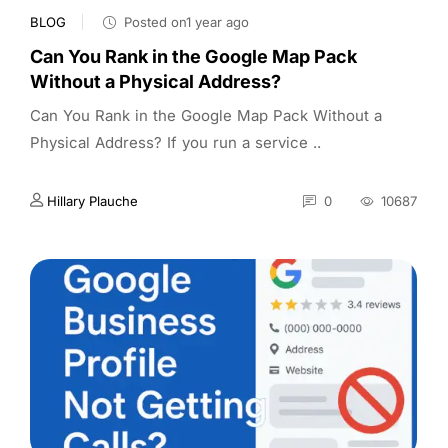
BLOG
Posted on1 year ago
Can You Rank in the Google Map Pack
Without a Physical Address?
Can You Rank in the Google Map Pack Without a
Physical Address? If you run a service ..
Hillary Plauche
0
10687