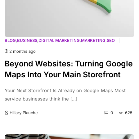
BLOG
,
BUSINESS
,
DIGITAL MARKETING
,
MARKETING
,
SEO
2 months ago
Beyond Websites: Turning Google
Maps Into Your Main Storefront
Your Next Storefront Is Already on Google Maps Most
service businesses think the [...]
0
625
Hillary Plauche