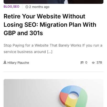
BLOG
,
SEO
2 months ago
Retire Your Website Without
Losing SEO: Migration Plan With
GBP and 301s
Stop Paying for a Website That Barely Works If you run a
service business around [...]
0
378
Hillary Plauche