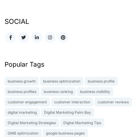
SOCIAL
Popular Tags
business growth
business optimization
business profile
business profiles
business ranking
business visibility
customer engagement
customer interaction
customer reviews
digital marketing
Digital Marketing Palm Bay
Digital Marketing Strategies
Digital Marketing Tips
GMB optimization
google business pages