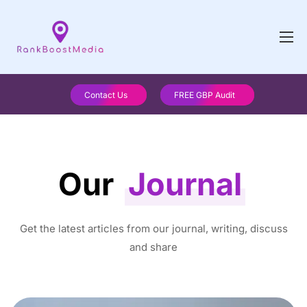
Contact Us
FREE GBP Audit
Our
Journal
Get the latest articles from our journal, writing, discuss
and share