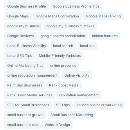
Google Business Profile
Google Business Profile Tips
Google Maps
Google Maps Optimization
Google Maps ranking
google my business
google my business mistakes
Google Reviews
google search optimization
hidden features
Local Business Visibility
local search
local seo
Local SEO Tips
Mobile-Friendly Websites
Online Marketing Tips
online presence
online reputation management
Online Visibility
Palm Bay Businesses
Rank Boost Media
Rank Boost Media Services
reputation management
SEO for Small Businesses
SEO tips
service business marketing
small business growth
Small Business Marketing
small business seo
Website Design