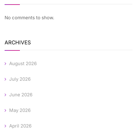
No comments to show.
ARCHIVES
August 2026
July 2026
June 2026
May 2026
April 2026