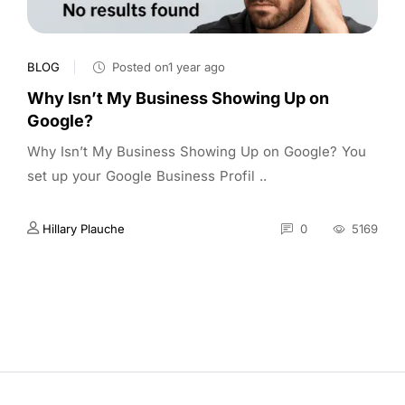
BLOG
Posted on1 year ago
Why Isn’t My Business Showing Up on
Google?
Why Isn’t My Business Showing Up on Google? You
set up your Google Business Profil ..
Hillary Plauche
0
5169