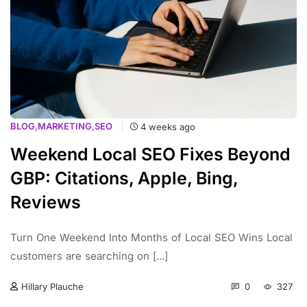
BLOG
,
MARKETING
,
SEO
4 weeks ago
Weekend Local SEO Fixes Beyond
GBP: Citations, Apple, Bing,
Reviews
Turn One Weekend Into Months of Local SEO Wins Local
customers are searching on [...]
0
327
Hillary Plauche