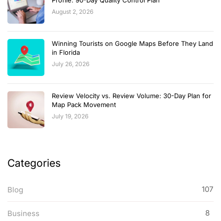
August 2, 2026
Winning Tourists on Google Maps Before They Land
in Florida
July 26, 2026
Review Velocity vs. Review Volume: 30-Day Plan for
Map Pack Movement
July 19, 2026
Categories
107
Blog
8
Business