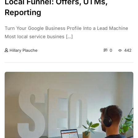
Local Funnel: Offers, UTMs,
Reporting
Turn Your Google Business Profile Into a Lead Machine
Most local service busines [...]
0
442
Hillary Plauche