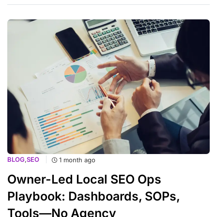
BLOG
,
SEO
1 month ago
Owner-Led Local SEO Ops
Playbook: Dashboards, SOPs,
Tools—No Agency