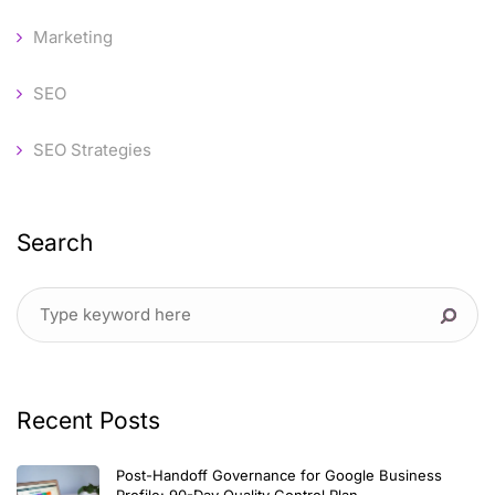
Marketing
SEO
SEO Strategies
Search
Recent Posts
Post-Handoff Governance for Google Business
Profile: 90-Day Quality Control Plan