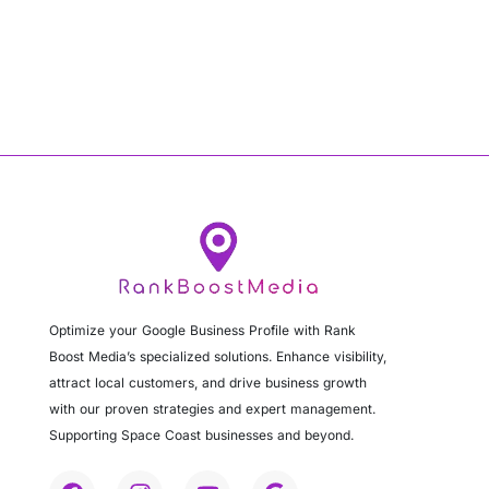
Optimize your Google Business Profile with Rank
Boost Media’s specialized solutions. Enhance visibility,
attract local customers, and drive business growth
with our proven strategies and expert management.
Supporting Space Coast businesses and beyond.