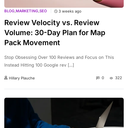
BLOG
,
MARKETING
,
SEO
3 weeks ago
Review Velocity vs. Review
Volume: 30-Day Plan for Map
Pack Movement
Stop Obsessing Over 100 Reviews and Focus on This
Instead Hitting 100 Google rev [...]
0
322
Hillary Plauche