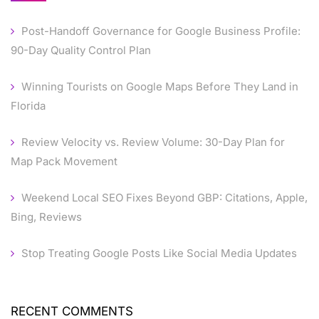
Post-Handoff Governance for Google Business Profile:
90-Day Quality Control Plan
Winning Tourists on Google Maps Before They Land in
Florida
Review Velocity vs. Review Volume: 30-Day Plan for
Map Pack Movement
Weekend Local SEO Fixes Beyond GBP: Citations, Apple,
Bing, Reviews
Stop Treating Google Posts Like Social Media Updates
RECENT COMMENTS