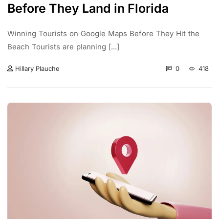
Before They Land in Florida
Winning Tourists on Google Maps Before They Hit the
Beach Tourists are planning [...]
0
418
Hillary Plauche