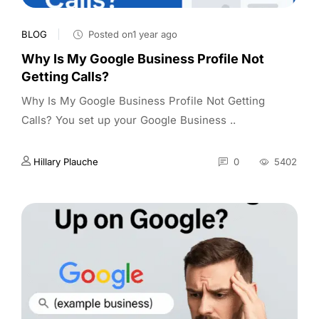
BLOG
Posted on1 year ago
Why Is My Google Business Profile Not
Getting Calls?
Why Is My Google Business Profile Not Getting
Calls? You set up your Google Business ..
Hillary Plauche
0
5402