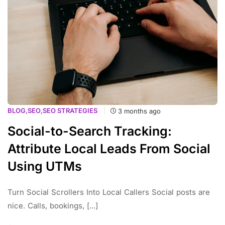
BLOG
,
SEO
,
SEO STRATEGIES
3 months ago
Social-to-Search Tracking:
Attribute Local Leads From Social
Using UTMs
Turn Social Scrollers Into Local Callers Social posts are
nice. Calls, bookings, [...]