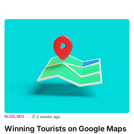
BLOG
,
SEO
2 weeks ago
Winning Tourists on Google Maps