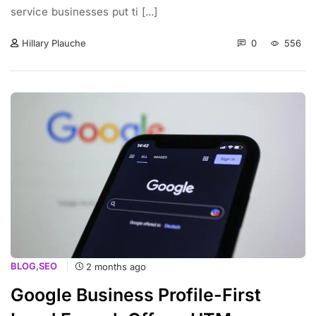
service businesses put ti [...]
0
556
Hillary Plauche
BLOG
,
SEO
2 months ago
Google Business Profile-First