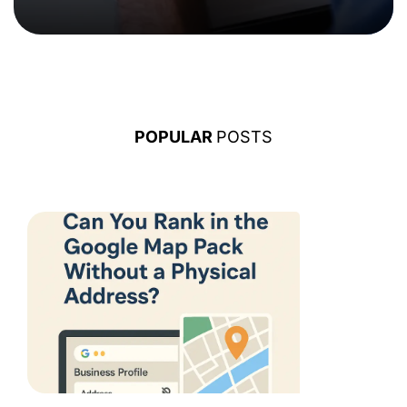
POPULAR
POSTS