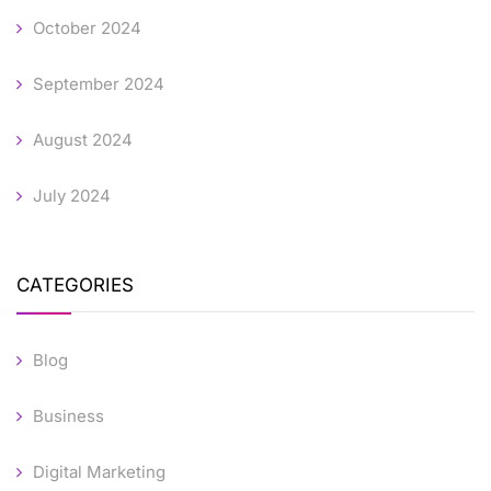
October 2024
September 2024
August 2024
July 2024
CATEGORIES
Blog
Business
Digital Marketing