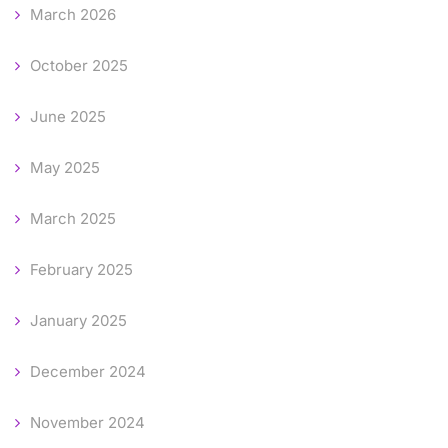
March 2026
October 2025
June 2025
May 2025
March 2025
February 2025
January 2025
December 2024
November 2024