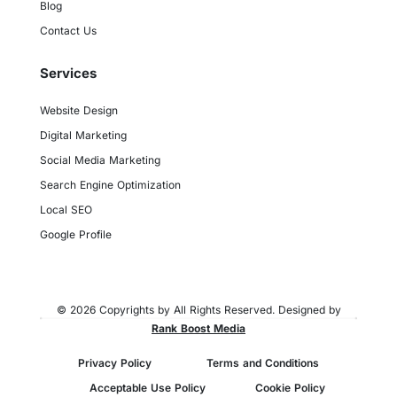
Blog
Contact Us
Services
Website Design
Digital Marketing
Social Media Marketing
Search Engine Optimization
Local SEO
Google Profile
© 2026 Copyrights by All Rights Reserved. Designed by
Rank Boost Media
Privacy Policy
Terms and Conditions
Acceptable Use Policy
Cookie Policy