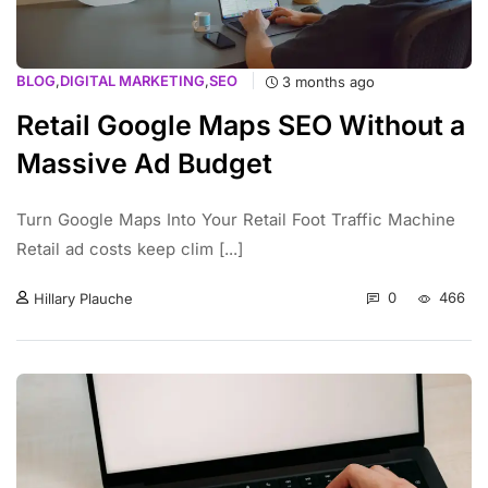
BLOG
,
DIGITAL MARKETING
,
SEO
3 months ago
Retail Google Maps SEO Without a
Massive Ad Budget
Turn Google Maps Into Your Retail Foot Traffic Machine
Retail ad costs keep clim [...]
0
466
Hillary Plauche