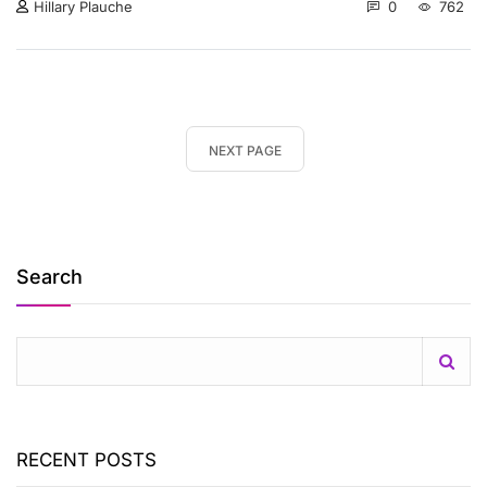
0
762
Hillary Plauche
NEXT PAGE
Search
RECENT POSTS