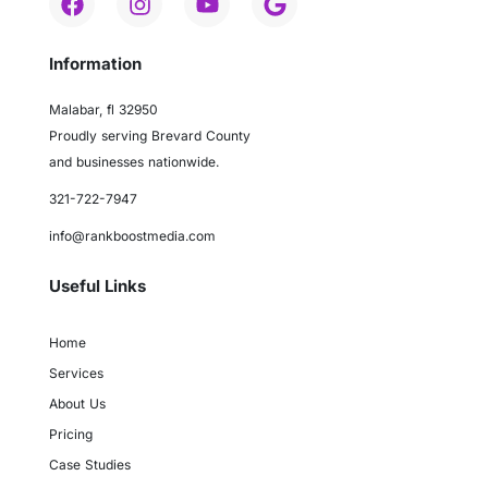
Information
Malabar, fl 32950
Proudly serving Brevard County
and businesses nationwide.
321-722-7947
info@rankboostmedia.com
Useful Links
Home
Services
About Us
Pricing
Case Studies