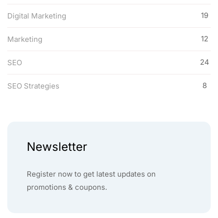
19
Digital Marketing
12
Marketing
24
SEO
8
SEO Strategies
Newsletter
Register now to get latest updates on
promotions & coupons.