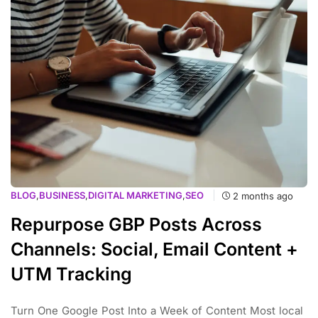
BLOG
,
BUSINESS
,
DIGITAL MARKETING
,
SEO
2 months ago
Repurpose GBP Posts Across
Channels: Social, Email Content +
UTM Tracking
Turn One Google Post Into a Week of Content Most local