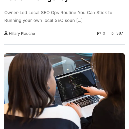
Owner-Led Local SEO Ops Routine You Can Stick to
Running your own local SEO soun [...]
0
387
Hillary Plauche