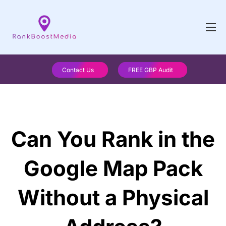
Contact Us
FREE GBP Audit
Can You Rank in the
Google Map Pack
Without a Physical