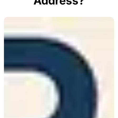
Address?