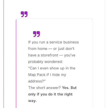
If you run a service business
from home — or just don’t
have a storefront — you’ve
probably wondered:
“Can I even show up in the
Map Pack if I hide my
address?”
The short answer?
Yes. But
only if you do it the right
way.