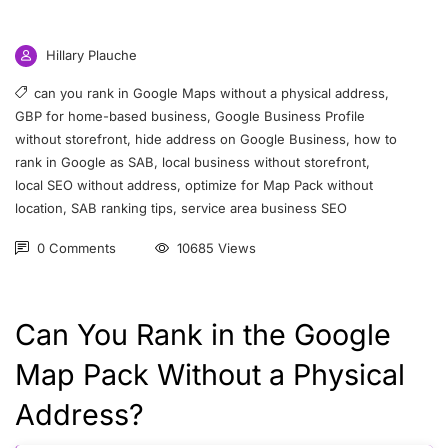
Hillary Plauche
can you rank in Google Maps without a physical address
,
GBP for home-based business
,
Google Business Profile
without storefront
,
hide address on Google Business
,
how to
rank in Google as SAB
,
local business without storefront
,
local SEO without address
,
optimize for Map Pack without
location
,
SAB ranking tips
,
service area business SEO
0 Comments
10685 Views
Can You Rank in the Google
Map Pack Without a Physical
Address?