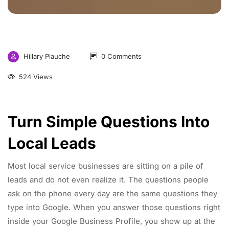
Hillary Plauche
0 Comments
524 Views
Turn Simple Questions Into
Local Leads
Most local service businesses are sitting on a pile of
leads and do not even realize it. The questions people
ask on the phone every day are the same questions they
type into Google. When you answer those questions right
inside your Google Business Profile, you show up at the