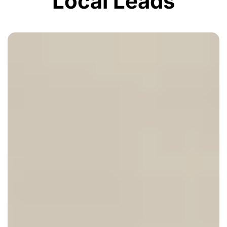
Local Leads