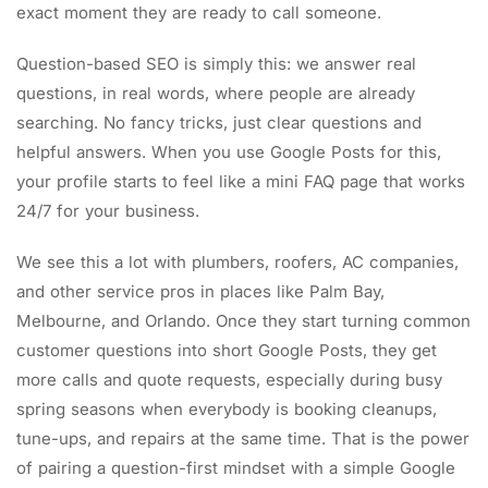
exact moment they are ready to call someone.
Question-based SEO is simply this: we answer real
questions, in real words, where people are already
searching. No fancy tricks, just clear questions and
helpful answers. When you use Google Posts for this,
your profile starts to feel like a mini FAQ page that works
24/7 for your business.
We see this a lot with plumbers, roofers, AC companies,
and other service pros in places like Palm Bay,
Melbourne, and Orlando. Once they start turning common
customer questions into short Google Posts, they get
more calls and quote requests, especially during busy
spring seasons when everybody is booking cleanups,
tune-ups, and repairs at the same time. That is the power
of pairing a question-first mindset with a simple Google