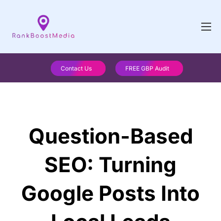
Contact Us
FREE GBP Audit
Question-Based
SEO: Turning
Google Posts Into