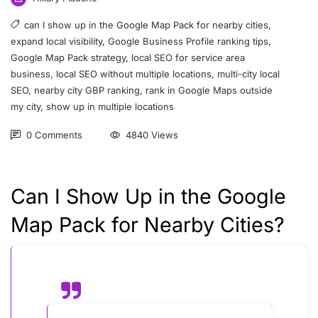
can I show up in the Google Map Pack for nearby cities
,
expand local visibility
,
Google Business Profile ranking tips
,
Google Map Pack strategy
,
local SEO for service area
business
,
local SEO without multiple locations
,
multi-city local
SEO
,
nearby city GBP ranking
,
rank in Google Maps outside
my city
,
show up in multiple locations
0 Comments
4840 Views
Can I Show Up in the Google
Map Pack for Nearby Cities?