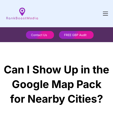
Contact Us
FREE GBP Audit
Can I Show Up in the
Google Map Pack
for Nearby Cities?