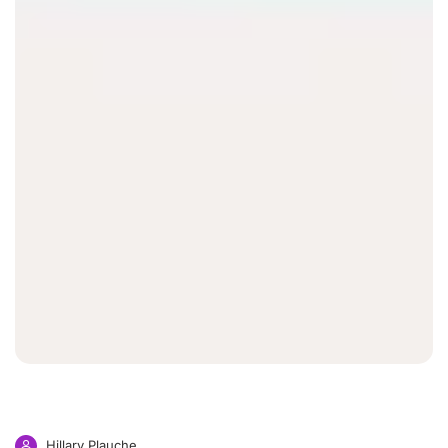
Hillary Plauche