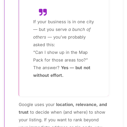
If your business is in one city
— but you serve
a bunch of
others
— you’ve probably
asked this:
“Can I show up in the Map
Pack for those areas too?”
The answer?
Yes — but not
without effort.
Google uses your
location, relevance, and
trust
to decide when (and where) to show
your listing. If you want to rank beyond