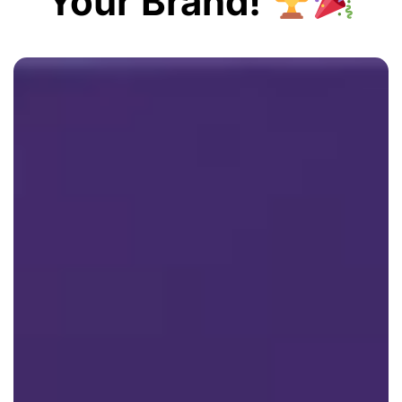
Your Brand!