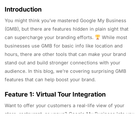
Introduction
You might think you’ve mastered Google My Business
(GMB), but there are features hidden in plain sight that
can supercharge your branding efforts.
While most
businesses use GMB for basic info like location and
hours, there are other tools that can make your brand
stand out and build stronger connections with your
audience. In this blog, we’re covering surprising GMB
features that can help boost your brand.
Feature 1: Virtual Tour Integration
Want to offer your customers a real-life view of your
store, restaurant, or venue? Google My Business lets you
integrate a 360-degree virtual tour. This feature helps
your brand come to life and engages potential customers
before they even visit your location.