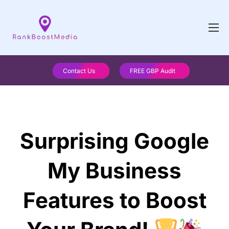
Contact Us
FREE GBP Audit
Surprising Google
My Business
Features to Boost