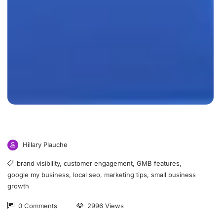
Hillary Plauche
brand visibility
,
customer engagement
,
GMB features
,
google my business
,
local seo
,
marketing tips
,
small business
growth
0 Comments
2996 Views