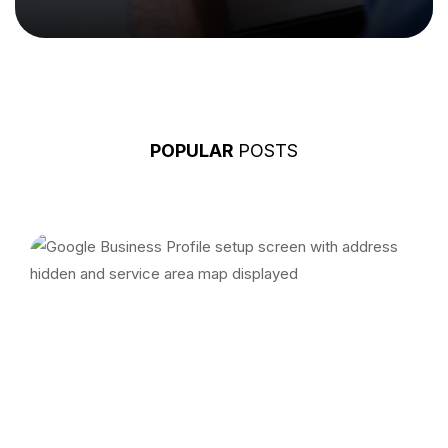
POPULAR
POSTS