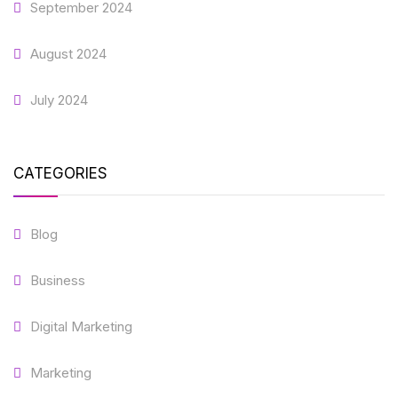
September 2024
August 2024
July 2024
CATEGORIES
Blog
Business
Digital Marketing
Marketing