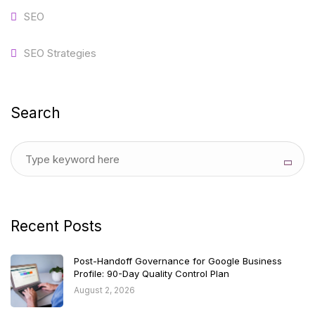
SEO
SEO Strategies
Search
Recent Posts
Post-Handoff Governance for Google Business
Profile: 90-Day Quality Control Plan
August 2, 2026