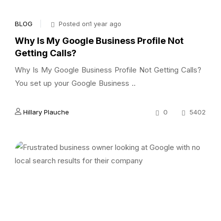
BLOG
Posted on1 year ago
Why Is My Google Business Profile Not
Getting Calls?
Why Is My Google Business Profile Not Getting Calls?
You set up your Google Business ..
Hillary Plauche
0
5402