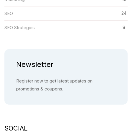
24
SEO
8
SEO Strategies
Newsletter
Register now to get latest updates on
promotions & coupons.
SOCIAL