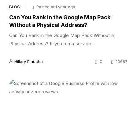
BLOG
Posted on1 year ago
Can You Rank in the Google Map Pack
Without a Physical Address?
Can You Rank in the Google Map Pack Without a
Physical Address? If you run a service ..
Hillary Plauche
0
10687