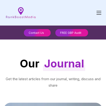
Contact Us
FREE GBP Audit
Our
Journal
Get the latest articles from our journal, writing, discuss and
share