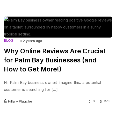
BLOG
2 years ago
Why Online Reviews Are Crucial
for Palm Bay Businesses (and
How to Get More!)
Hi, Palm Bay business owner! Imagine this: a potential
customer is searching for [...]
0
1518
Hillary Plauche