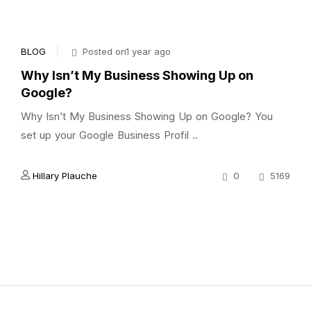
BLOG
Posted on1 year ago
Why Isn’t My Business Showing Up on
Google?
Why Isn’t My Business Showing Up on Google? You
set up your Google Business Profil ..
Hillary Plauche
0
5169