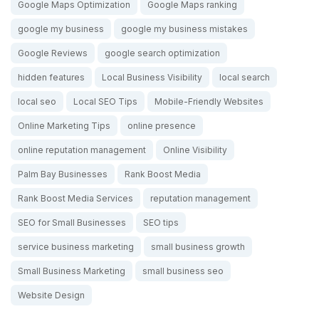
Google Maps Optimization
Google Maps ranking
google my business
google my business mistakes
Google Reviews
google search optimization
hidden features
Local Business Visibility
local search
local seo
Local SEO Tips
Mobile-Friendly Websites
Online Marketing Tips
online presence
online reputation management
Online Visibility
Palm Bay Businesses
Rank Boost Media
Rank Boost Media Services
reputation management
SEO for Small Businesses
SEO tips
service business marketing
small business growth
Small Business Marketing
small business seo
Website Design