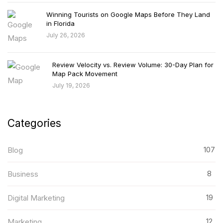
Winning Tourists on Google Maps Before They Land
in Florida
July 26, 2026
Review Velocity vs. Review Volume: 30-Day Plan for
Map Pack Movement
July 19, 2026
Categories
107
Blog
8
Business
19
Digital Marketing
12
Marketing