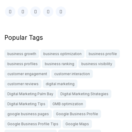
Popular Tags
business growth
business optimization
business profile
business profiles
business ranking
business visibility
customer engagement
customer interaction
customer reviews
digital marketing
Digital Marketing Palm Bay
Digital Marketing Strategies
Digital Marketing Tips
GMB optimization
google business pages
Google Business Profile
Google Business Profile Tips
Google Maps