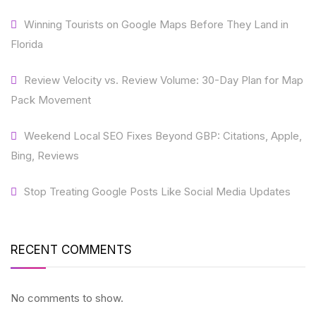
Winning Tourists on Google Maps Before They Land in
Florida
Review Velocity vs. Review Volume: 30-Day Plan for Map
Pack Movement
Weekend Local SEO Fixes Beyond GBP: Citations, Apple,
Bing, Reviews
Stop Treating Google Posts Like Social Media Updates
RECENT COMMENTS
No comments to show.