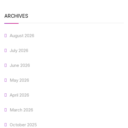
ARCHIVES
August 2026
July 2026
June 2026
May 2026
April 2026
March 2026
October 2025