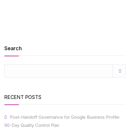
Search
RECENT POSTS
Post-Handoff Governance for Google Business Profile:
90-Day Quality Control Plan