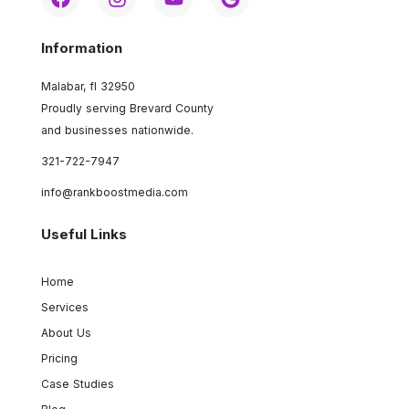
Information
Malabar, fl 32950
Proudly serving Brevard County
and businesses nationwide.
321-722-7947
info@rankboostmedia.com
Useful Links
Home
Services
About Us
Pricing
Case Studies