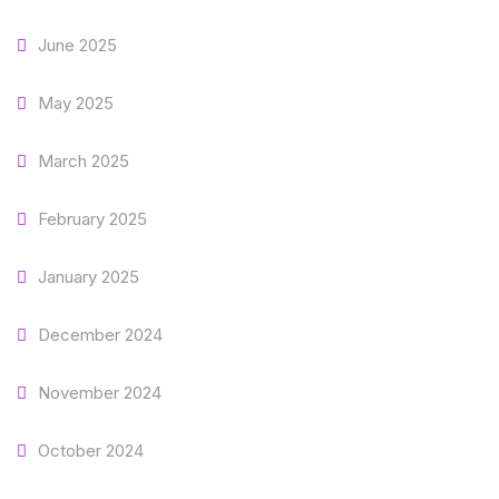
June 2025
May 2025
March 2025
February 2025
January 2025
December 2024
November 2024
October 2024