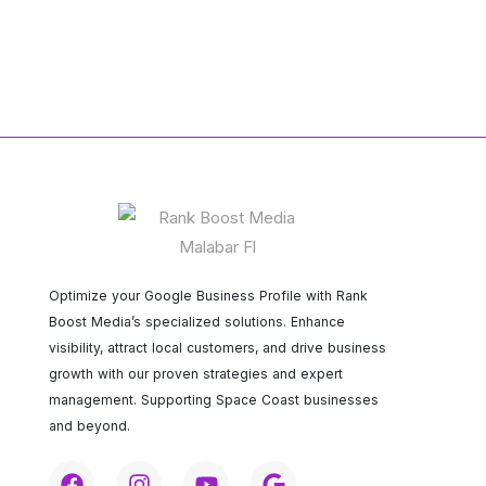
Optimize your Google Business Profile with Rank
Boost Media’s specialized solutions. Enhance
visibility, attract local customers, and drive business
growth with our proven strategies and expert
management. Supporting Space Coast businesses
and beyond.