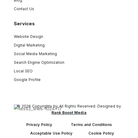
Blog
Contact Us
Services
Website Design
Digital Marketing
Social Media Marketing
Search Engine Optimization
Local SEO
Google Profile
© 2026 Copyrights by All Rights Reserved. Designed by
Rank Boost Media
Privacy Policy
Terms and Conditions
Acceptable Use Policy
Cookie Policy