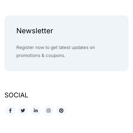
Newsletter
Register now to get latest updates on
promotions & coupons.
SOCIAL