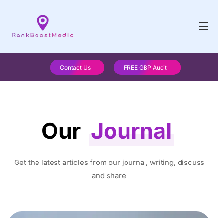
Contact Us
FREE GBP Audit
Our
Journal
Get the latest articles from our journal, writing, discuss
and share