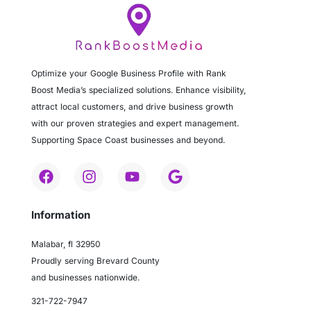
Optimize your Google Business Profile with Rank
Boost Media’s specialized solutions. Enhance visibility,
attract local customers, and drive business growth
with our proven strategies and expert management.
Supporting Space Coast businesses and beyond.
Information
Malabar, fl 32950
Proudly serving Brevard County
and businesses nationwide.
321-722-7947