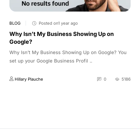
BLOG
Posted on1 year ago
Why Isn’t My Business Showing Up on
Google?
Why Isn’t My Business Showing Up on Google? You
set up your Google Business Profil ..
Hillary Plauche
0
5186