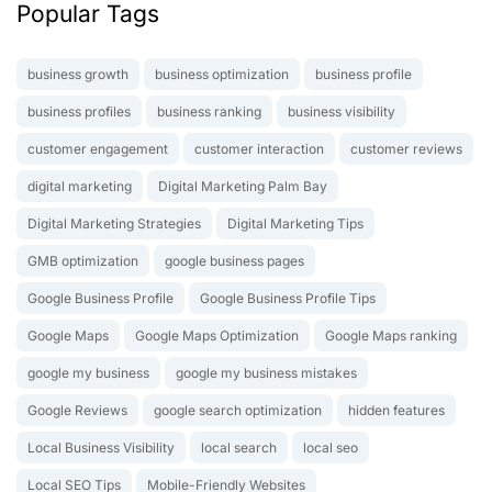
Popular Tags
business growth
business optimization
business profile
business profiles
business ranking
business visibility
customer engagement
customer interaction
customer reviews
digital marketing
Digital Marketing Palm Bay
Digital Marketing Strategies
Digital Marketing Tips
GMB optimization
google business pages
Google Business Profile
Google Business Profile Tips
Google Maps
Google Maps Optimization
Google Maps ranking
google my business
google my business mistakes
Google Reviews
google search optimization
hidden features
Local Business Visibility
local search
local seo
Local SEO Tips
Mobile-Friendly Websites