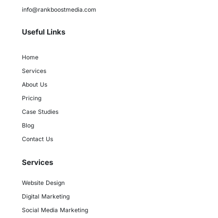
info@rankboostmedia.com
Useful Links
Home
Services
About Us
Pricing
Case Studies
Blog
Contact Us
Services
Website Design
Digital Marketing
Social Media Marketing