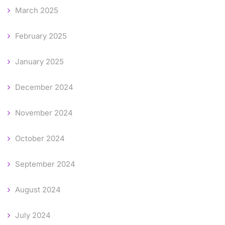
March 2025
February 2025
January 2025
December 2024
November 2024
October 2024
September 2024
August 2024
July 2024