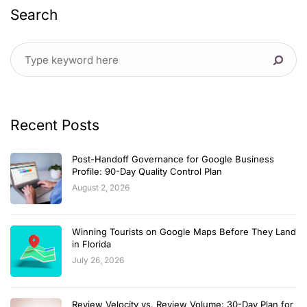
Search
Recent Posts
Post-Handoff Governance for Google Business
Profile: 90-Day Quality Control Plan
August 2, 2026
Winning Tourists on Google Maps Before They Land
in Florida
July 26, 2026
Review Velocity vs. Review Volume: 30-Day Plan for