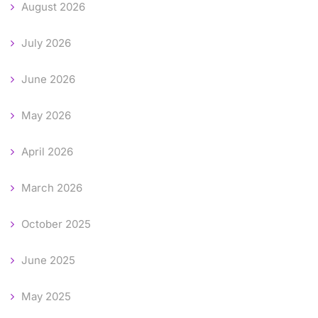
August 2026
July 2026
June 2026
May 2026
April 2026
March 2026
October 2025
June 2025
May 2025