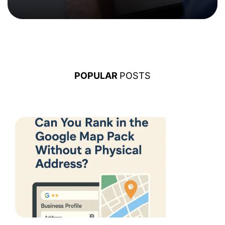
POPULAR
POSTS