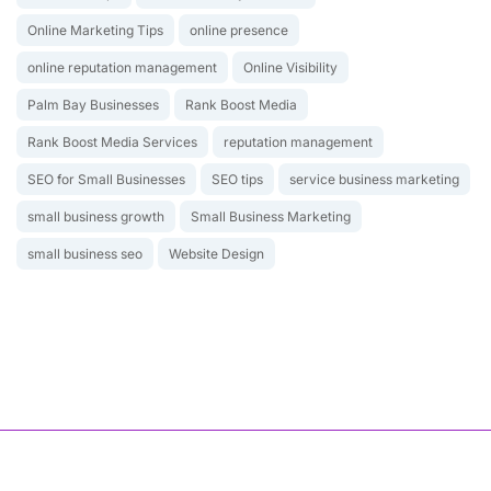
Online Marketing Tips
online presence
online reputation management
Online Visibility
Palm Bay Businesses
Rank Boost Media
Rank Boost Media Services
reputation management
SEO for Small Businesses
SEO tips
service business marketing
small business growth
Small Business Marketing
small business seo
Website Design