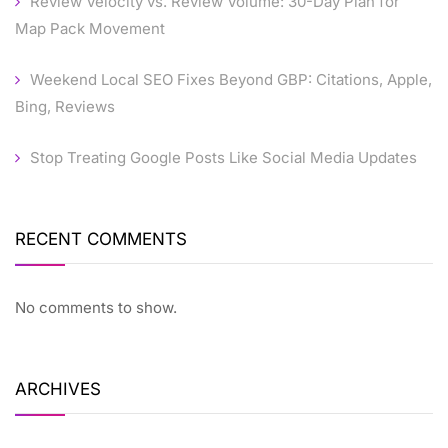
Review Velocity vs. Review Volume: 30-Day Plan for
Map Pack Movement
Weekend Local SEO Fixes Beyond GBP: Citations, Apple,
Bing, Reviews
Stop Treating Google Posts Like Social Media Updates
RECENT COMMENTS
No comments to show.
ARCHIVES