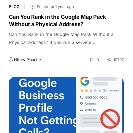
BLOG
Posted on1 year ago
Can You Rank in the Google Map Pack
Without a Physical Address?
Can You Rank in the Google Map Pack Without a
Physical Address? If you run a service ..
Hillary Plauche
0
10707