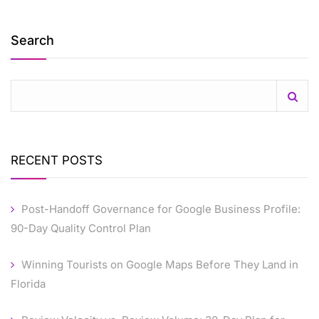
Search
RECENT POSTS
Post-Handoff Governance for Google Business Profile:
90-Day Quality Control Plan
Winning Tourists on Google Maps Before They Land in
Florida