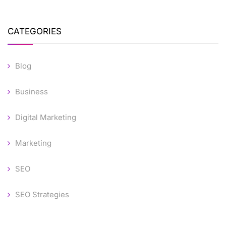
CATEGORIES
Blog
Business
Digital Marketing
Marketing
SEO
SEO Strategies