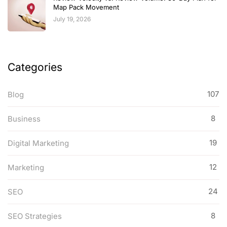
Map Pack Movement
July 19, 2026
Categories
107
Blog
8
Business
19
Digital Marketing
12
Marketing
24
SEO
8
SEO Strategies