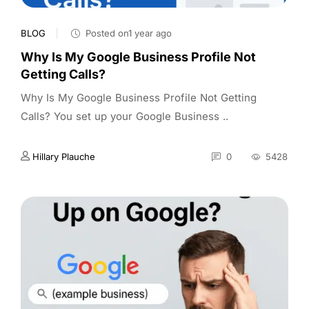
BLOG
Posted on1 year ago
Why Is My Google Business Profile Not
Getting Calls?
Why Is My Google Business Profile Not Getting
Calls? You set up your Google Business ..
Hillary Plauche
0
5428