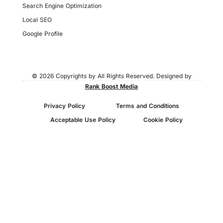
Search Engine Optimization
Local SEO
Google Profile
© 2026 Copyrights by All Rights Reserved. Designed by
Rank Boost Media
Privacy Policy
Terms and Conditions
Acceptable Use Policy
Cookie Policy