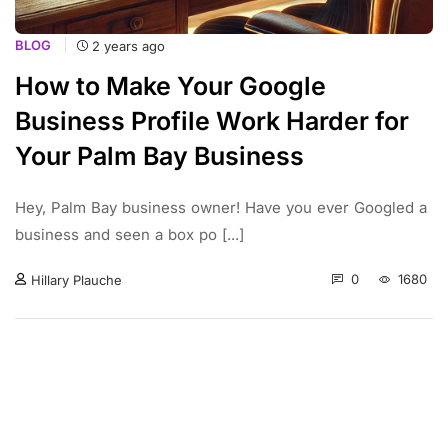
BLOG
2 years ago
How to Make Your Google
Business Profile Work Harder for
Your Palm Bay Business
Hey, Palm Bay business owner! Have you ever Googled a
business and seen a box po [...]
0
1680
Hillary Plauche