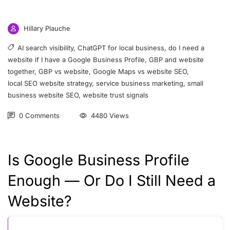
Hillary Plauche
AI search visibility
,
ChatGPT for local business
,
do I need a
website if I have a Google Business Profile
,
GBP and website
together
,
GBP vs website
,
Google Maps vs website SEO
,
local SEO website strategy
,
service business marketing
,
small
business website SEO
,
website trust signals
0 Comments
4480 Views
Is Google Business Profile
Enough — Or Do I Still Need a
Website?