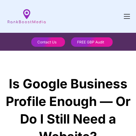
Contact Us
FREE GBP Audit
Is Google Business
Profile Enough — Or
Do I Still Need a