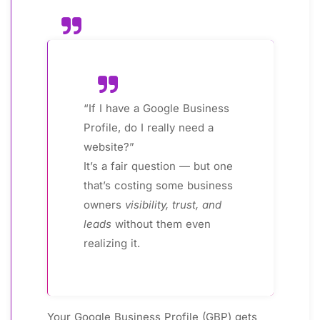
“If I have a Google Business
Profile, do I really need a
website?”
It’s a fair question — but one
that’s costing some business
owners
visibility, trust, and
leads
without them even
realizing it.
Your Google Business Profile (GBP) gets