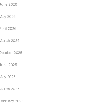
June 2026
May 2026
April 2026
March 2026
October 2025
June 2025
May 2025
March 2025
February 2025