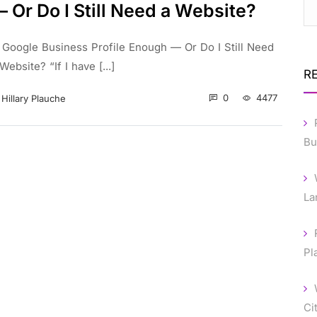
 Or Do I Still Need a Website?
s Google Business Profile Enough — Or Do I Still Need
Website? “If I have [...]
R
0
4477
Hillary Plauche
Bu
La
Pl
Ci