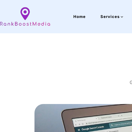
Home
Services
G