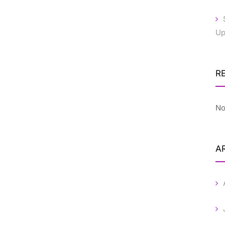
Up
R
No
A