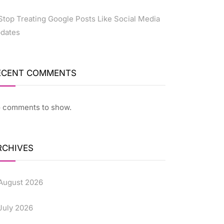
Stop Treating Google Posts Like Social Media
dates
ECENT COMMENTS
 comments to show.
RCHIVES
August 2026
July 2026