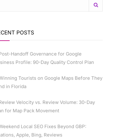
ECENT POSTS
Post-Handoff Governance for Google
siness Profile: 90-Day Quality Control Plan
Winning Tourists on Google Maps Before They
nd in Florida
Review Velocity vs. Review Volume: 30-Day
an for Map Pack Movement
Weekend Local SEO Fixes Beyond GBP:
tations, Apple, Bing, Reviews