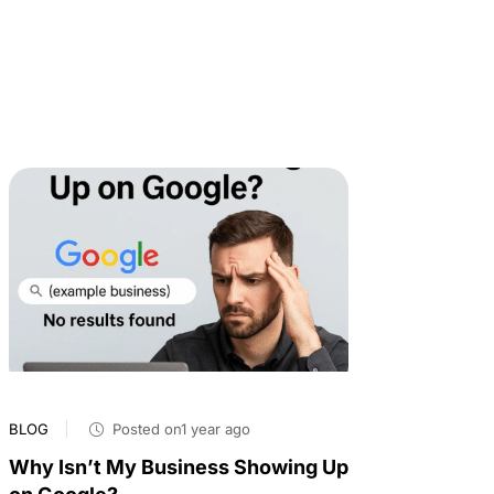
BLOG
Posted on1 year ago
Why Isn’t My Business Showing Up