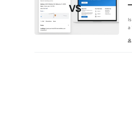
—
I
a 