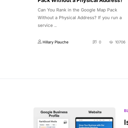
Pack Without a Physical Address?
Can You Rank in the Google Map Pack
Without a Physical Address? If you run a
service ..
Hillary Plauche
0
10706
B
I