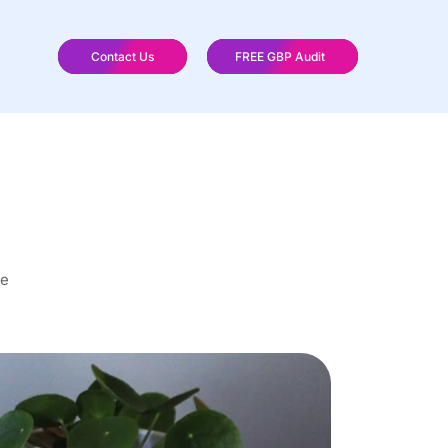
Contact Us
FREE GBP Audit
re