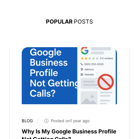
POPULAR
POSTS
BLOG
Posted on1 year ago
Why Is My Google Business Profile