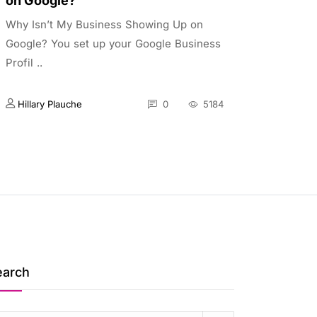
on Google?
Why Isn’t My Business Showing Up on
Google? You set up your Google Business
Profil ..
Hillary Plauche
0
5184
earch