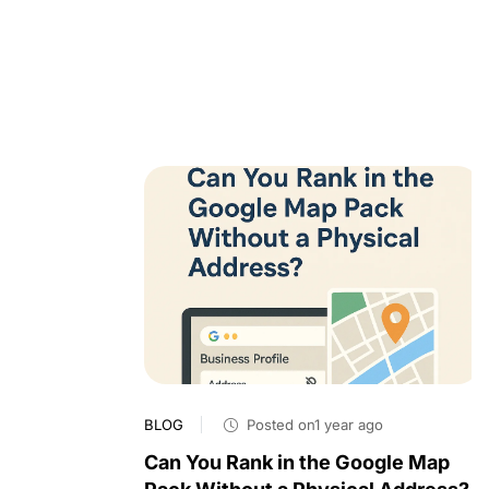
BLOG
Posted on1 year ago
Can You Rank in the Google Map