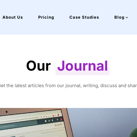
About Us
Pricing
Case Studies
Blog
Our
Journal
et the latest articles from our journal, writing, discuss and sha