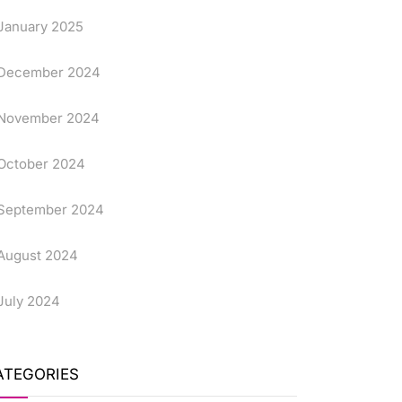
January 2025
December 2024
November 2024
October 2024
September 2024
August 2024
July 2024
ATEGORIES