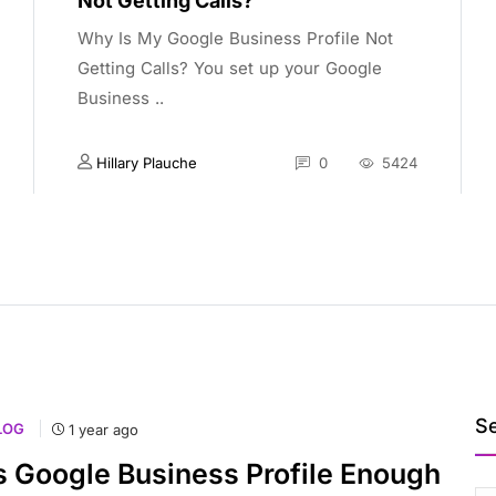
Not Getting Calls?
Why Is My Google Business Profile Not
Getting Calls? You set up your Google
Business ..
Hillary Plauche
0
5424
S
LOG
1 year ago
s Google Business Profile Enough