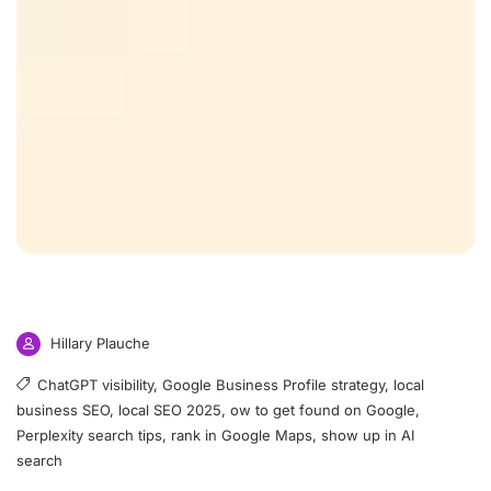
Hillary Plauche
ChatGPT visibility
,
Google Business Profile strategy
,
local
business SEO
,
local SEO 2025
,
ow to get found on Google
,
Perplexity search tips
,
rank in Google Maps
,
show up in AI
search