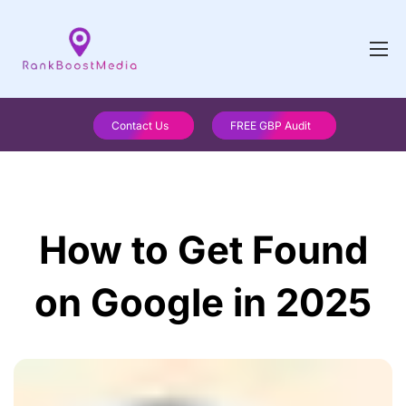
Contact Us
FREE GBP Audit
How to Get Found
on Google in 2025