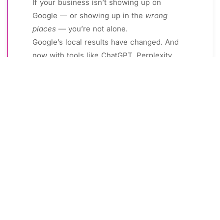
If your business isn’t showing up on
Google — or showing up in the
wrong
places
— you’re not alone.
Google’s local results have changed. And
now with tools like ChatGPT, Perplexity,
and Google’s AI Overviews dominating
search, visibility requires more than just a
profile.
The good news?
You don’t need to hire a big agency or spend
$1,000/month to start showing up.
Below is a free collection of step-by-step guides I’ve
created to help small, local businesses like yours get