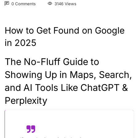
0 Comments
3146 Views
How to Get Found on Google
in 2025
The No-Fluff Guide to
Showing Up in Maps, Search,
and AI Tools Like ChatGPT &
Perplexity