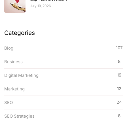
July 19, 2026
Categories
107
Blog
8
Business
19
Digital Marketing
12
Marketing
24
SEO
8
SEO Strategies