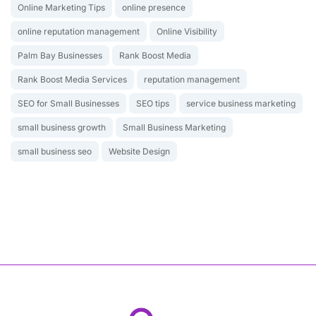
Online Marketing Tips
online presence
online reputation management
Online Visibility
Palm Bay Businesses
Rank Boost Media
Rank Boost Media Services
reputation management
SEO for Small Businesses
SEO tips
service business marketing
small business growth
Small Business Marketing
small business seo
Website Design