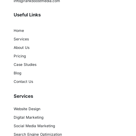
info@rankboostmedia.com
Useful Links
Home
Services
About Us
Pricing
Case Studies
Blog
Contact Us
Services
Website Design
Digital Marketing
Social Media Marketing
Search Engine Optimization