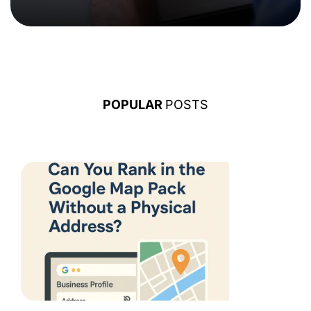
POPULAR
POSTS