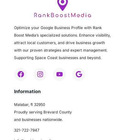
Optimize your Google Business Profile with Rank
Boost Media’s specialized solutions. Enhance visibility,
attract local customers, and drive business growth
with our proven strategies and expert management.
Supporting Space Coast businesses and beyond.
Information
Malabar, fl 32950
Proudly serving Brevard County
and businesses nationwide.
321-722-7947