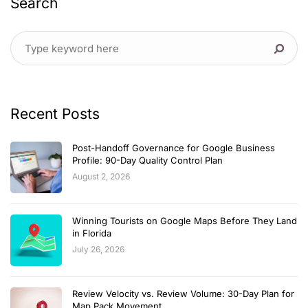
Search
Recent Posts
Post-Handoff Governance for Google Business
Profile: 90-Day Quality Control Plan
August 2, 2026
Winning Tourists on Google Maps Before They Land
in Florida
July 26, 2026
Review Velocity vs. Review Volume: 30-Day Plan for
Map Pack Movement