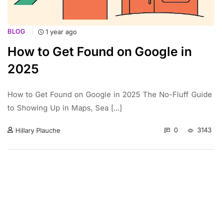
BLOG
1 year ago
How to Get Found on Google in
2025
How to Get Found on Google in 2025 The No-Fluff Guide
to Showing Up in Maps, Sea [...]
0
3143
Hillary Plauche