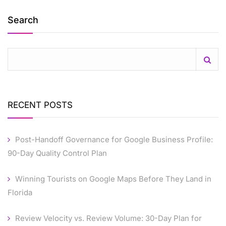
Search
RECENT POSTS
Post-Handoff Governance for Google Business Profile:
90-Day Quality Control Plan
Winning Tourists on Google Maps Before They Land in
Florida
Review Velocity vs. Review Volume: 30-Day Plan for