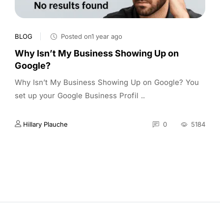
BLOG
Posted on1 year ago
Why Isn’t My Business Showing Up on
Google?
Why Isn’t My Business Showing Up on Google? You
set up your Google Business Profil ..
Hillary Plauche
0
5184