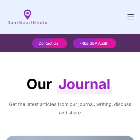
Contact Us
FREE GBP Audit
Our
Journal
Get the latest articles from our journal, writing, discuss
and share