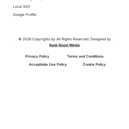
Local SEO
Google Profile
© 2026 Copyrights by All Rights Reserved. Designed by
Rank Boost Media
Privacy Policy
Terms and Conditions
Acceptable Use Policy
Cookie Policy