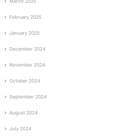
March 2025
February 2025
January 2025
December 2024
November 2024
October 2024
September 2024
August 2024
July 2024