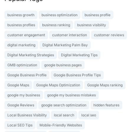
business growth
business optimization
business profile
business profiles
business ranking
business visibility
customer engagement
customer interaction
customer reviews
digital marketing
Digital Marketing Palm Bay
Digital Marketing Strategies
Digital Marketing Tips
GMB optimization
google business pages
Google Business Profile
Google Business Profile Tips
Google Maps
Google Maps Optimization
Google Maps ranking
google my business
google my business mistakes
Google Reviews
google search optimization
hidden features
Local Business Visibility
local search
local seo
Local SEO Tips
Mobile-Friendly Websites