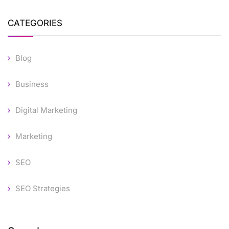
CATEGORIES
Blog
Business
Digital Marketing
Marketing
SEO
SEO Strategies