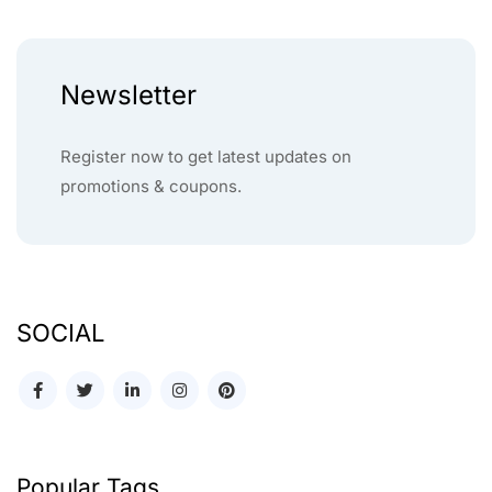
Newsletter
Register now to get latest updates on
promotions & coupons.
SOCIAL
Popular Tags