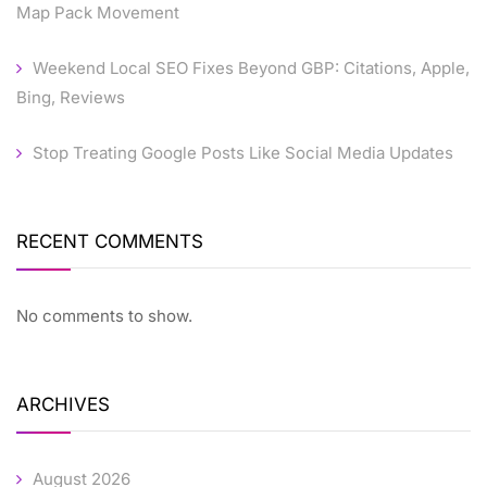
Map Pack Movement
Weekend Local SEO Fixes Beyond GBP: Citations, Apple,
Bing, Reviews
Stop Treating Google Posts Like Social Media Updates
RECENT COMMENTS
No comments to show.
ARCHIVES
August 2026