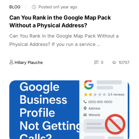
BLOG
Posted on1 year ago
Can You Rank in the Google Map Pack
Without a Physical Address?
Can You Rank in the Google Map Pack Without a
Physical Address? If you run a service ..
Hillary Plauche
0
10707