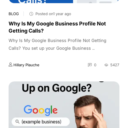
BLOG
Posted on1 year ago
Why Is My Google Business Profile Not
Getting Calls?
Why Is My Google Business Profile Not Getting
Calls? You set up your Google Business ..
Hillary Plauche
0
5427