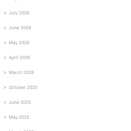
July 2026
June 2026
May 2026
April 2026
March 2026
October 2025
June 2025
May 2025