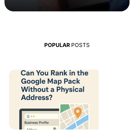
POPULAR
POSTS