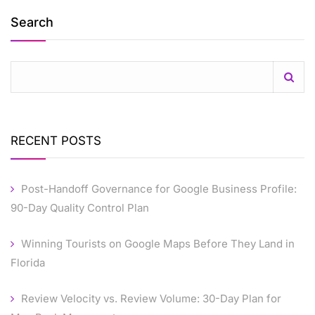
Search
RECENT POSTS
Post-Handoff Governance for Google Business Profile:
90-Day Quality Control Plan
Winning Tourists on Google Maps Before They Land in
Florida
Review Velocity vs. Review Volume: 30-Day Plan for