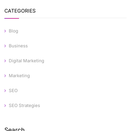
CATEGORIES
Blog
Business
Digital Marketing
Marketing
SEO
SEO Strategies
Search