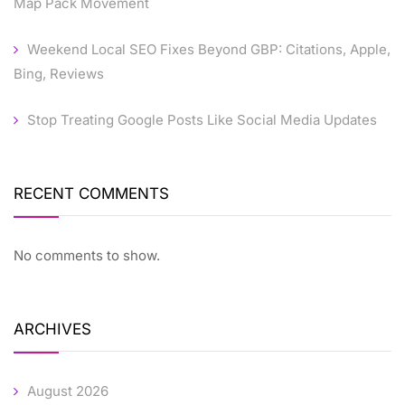
Map Pack Movement
Weekend Local SEO Fixes Beyond GBP: Citations, Apple,
Bing, Reviews
Stop Treating Google Posts Like Social Media Updates
RECENT COMMENTS
No comments to show.
ARCHIVES
August 2026