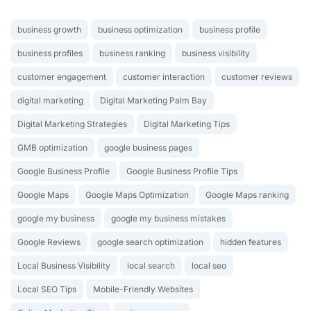
business growth
business optimization
business profile
business profiles
business ranking
business visibility
customer engagement
customer interaction
customer reviews
digital marketing
Digital Marketing Palm Bay
Digital Marketing Strategies
Digital Marketing Tips
GMB optimization
google business pages
Google Business Profile
Google Business Profile Tips
Google Maps
Google Maps Optimization
Google Maps ranking
google my business
google my business mistakes
Google Reviews
google search optimization
hidden features
Local Business Visibility
local search
local seo
Local SEO Tips
Mobile-Friendly Websites