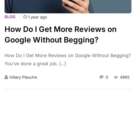
BLOG
1 year ago
How Do I Get More Reviews on
Google Without Begging?
How Do I Get More Reviews on Google Without Begging?
You’ve done a great job. [...]
0
4965
Hillary Plauche