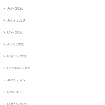
July 2026
June 2026
May 2026
April 2026
March 2026
October 2025
June 2025
May 2025
March 2025