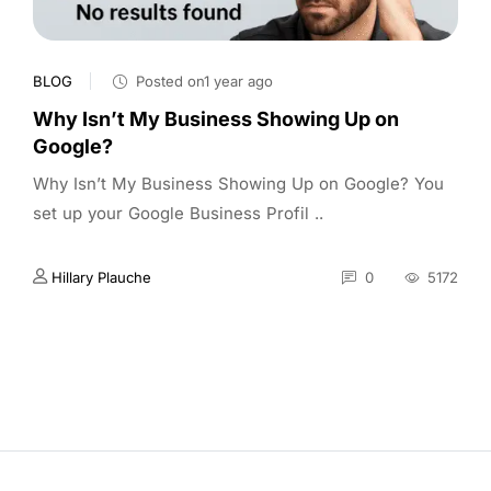
BLOG
Posted on1 year ago
Why Isn’t My Business Showing Up on
Google?
Why Isn’t My Business Showing Up on Google? You
set up your Google Business Profil ..
Hillary Plauche
0
5172