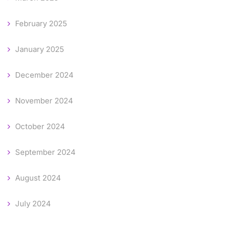
February 2025
January 2025
December 2024
November 2024
October 2024
September 2024
August 2024
July 2024