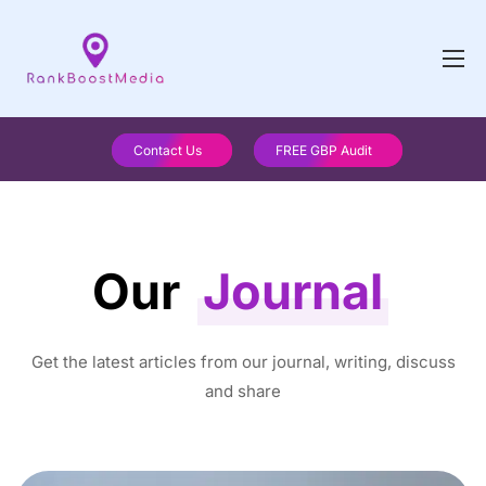
Contact Us
FREE GBP Audit
Our
Journal
Get the latest articles from our journal, writing, discuss
and share