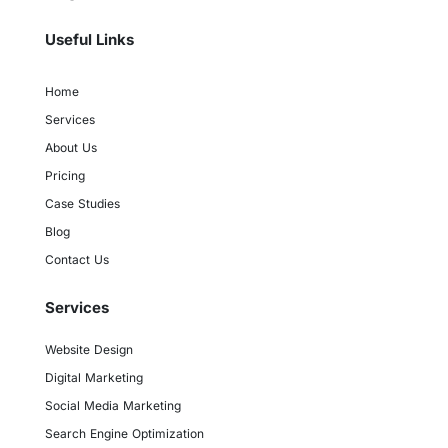
Useful Links
Home
Services
About Us
Pricing
Case Studies
Blog
Contact Us
Services
Website Design
Digital Marketing
Social Media Marketing
Search Engine Optimization