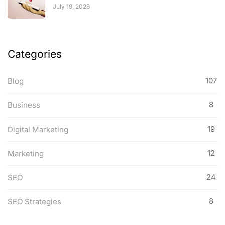
July 19, 2026
Categories
107
Blog
8
Business
19
Digital Marketing
12
Marketing
24
SEO
8
SEO Strategies