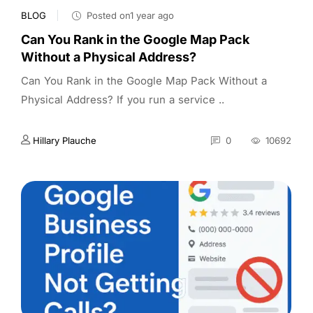
BLOG
Posted on1 year ago
Can You Rank in the Google Map Pack
Without a Physical Address?
Can You Rank in the Google Map Pack Without a
Physical Address? If you run a service ..
Hillary Plauche
0
10692