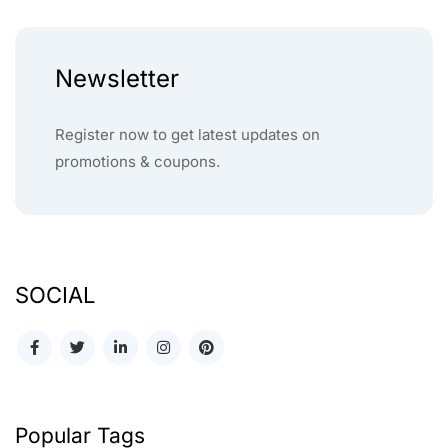
Newsletter
Register now to get latest updates on
promotions & coupons.
SOCIAL
Popular Tags