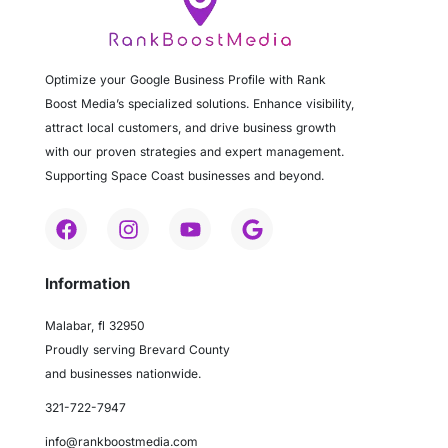
Optimize your Google Business Profile with Rank
Boost Media’s specialized solutions. Enhance visibility,
attract local customers, and drive business growth
with our proven strategies and expert management.
Supporting Space Coast businesses and beyond.
Information
Malabar, fl 32950
Proudly serving Brevard County
and businesses nationwide.
321-722-7947
info@rankboostmedia.com