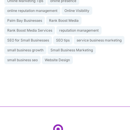
Online Marketing Tips
online presence
online reputation management
Online Visibility
Palm Bay Businesses
Rank Boost Media
Rank Boost Media Services
reputation management
SEO for Small Businesses
SEO tips
service business marketing
small business growth
Small Business Marketing
small business seo
Website Design