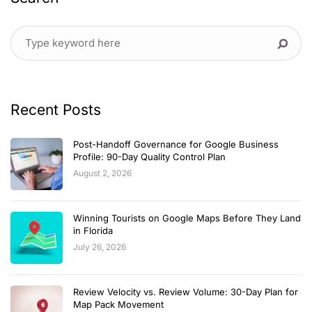
Recent Posts
Post-Handoff Governance for Google Business
Profile: 90-Day Quality Control Plan
August 2, 2026
Winning Tourists on Google Maps Before They Land
in Florida
July 26, 2026
Review Velocity vs. Review Volume: 30-Day Plan for
Map Pack Movement