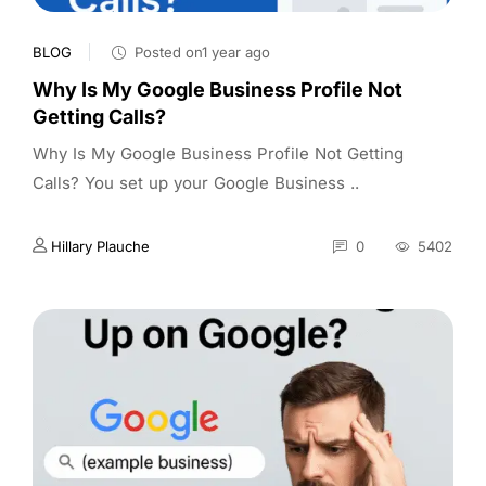
BLOG
Posted on1 year ago
Why Is My Google Business Profile Not
Getting Calls?
Why Is My Google Business Profile Not Getting
Calls? You set up your Google Business ..
Hillary Plauche
0
5402